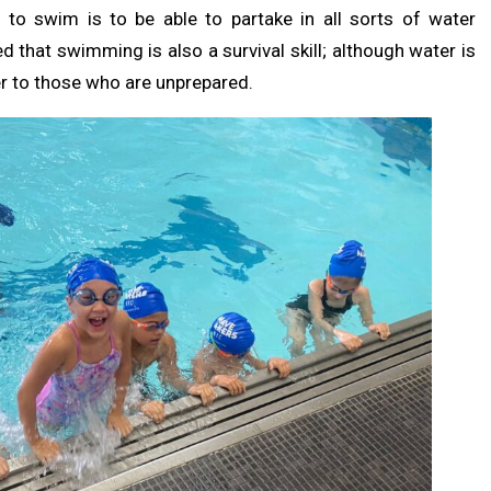
, to swim is to be able to partake in all sorts of water
ted that swimming is also a survival skill; although water is
ger to those who are unprepared.