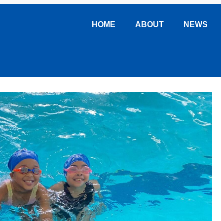
HOME
ABOUT
NEWS