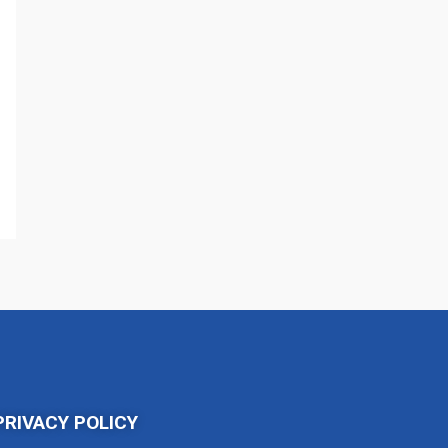
PRIVACY POLICY