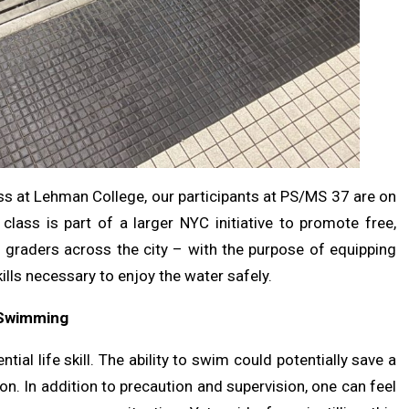
s at Lehman College, our participants at PS/MS 37 are on
ass is part of a larger NYC initiative to promote free,
raders across the city – with the purpose of equipping
ills necessary to enjoy the water safely.
f Swimming
al life skill. The ability to swim could potentially save a
ion. In addition to precaution and supervision, one can feel