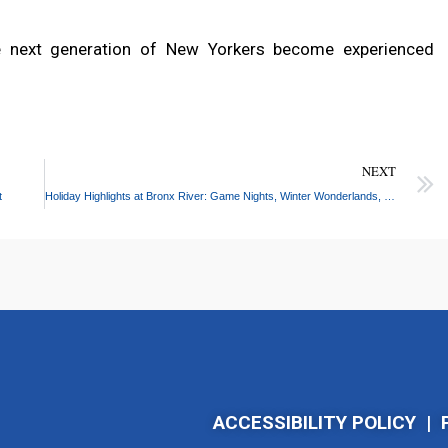
he next generation of New Yorkers become experienced
NEXT
t
Holiday Highlights at Bronx River: Game Nights, Winter Wonderlands, and More!
ACCESSIBILITY POLICY
|