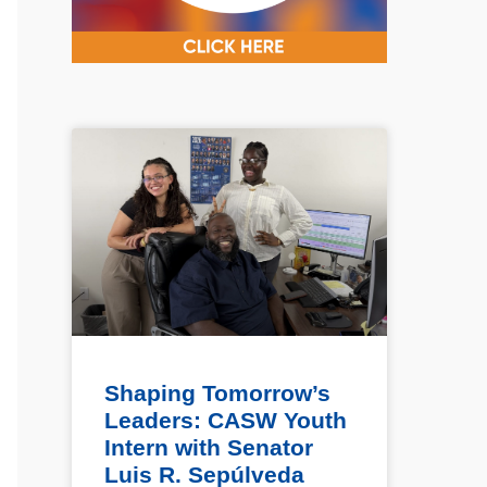
Shaping Tomorrow’s
Leaders: CASW Youth
Intern with Senator
Luis R. Sepúlveda