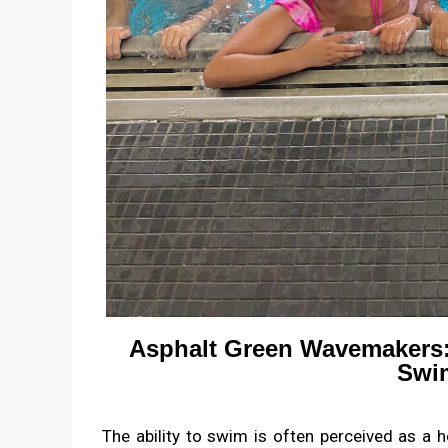
Asphalt Green Wavemakers
Swim
The ability to swim is often perceived as a ho