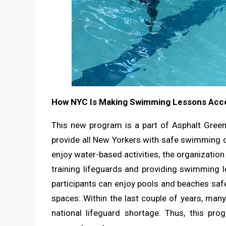
How NYC Is Making Swimming Lessons Acces
This new program is a part of Asphalt Green’
provide all New Yorkers with safe swimming op
enjoy water-based activities, the organization
training lifeguards and providing swimming l
participants can enjoy pools and beaches safe
spaces: Within the last couple of years, ma
national lifeguard shortage. Thus, this pr