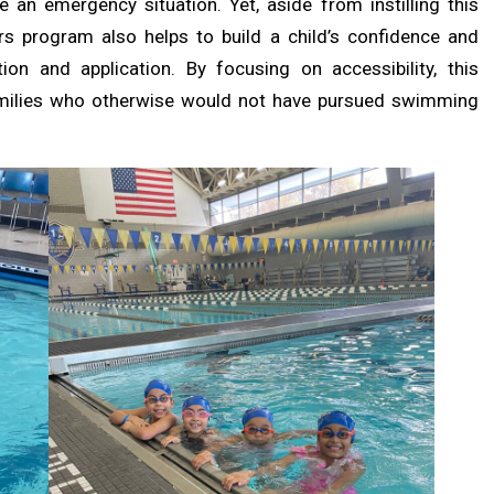
e an emergency situation. Yet, aside from instilling this
rs program also helps to build a child’s confidence and
tion and application. By focusing on accessibility, this
amilies who otherwise would not have pursued swimming