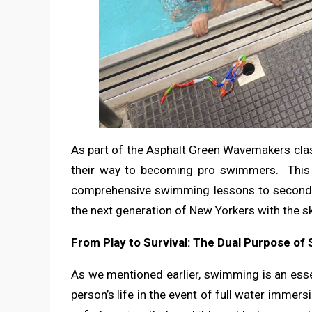
As part of the Asphalt Green Wavemakers clas
their way to becoming pro swimmers. This cl
comprehensive swimming lessons to second g
the next generation of New Yorkers with the sk
From Play to Survival: The Dual Purpose o
As we mentioned earlier, swimming is an essenti
person’s life in the event of full water immers