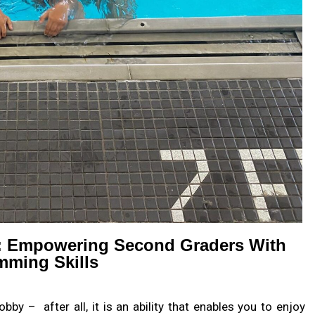
: Empowering Second Graders With
ming Skills
bby – after all, it is an ability that enables you to enjoy