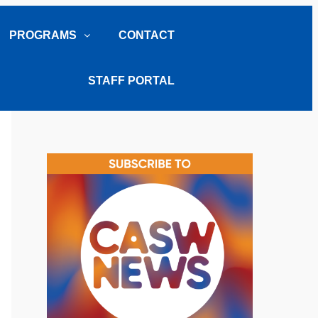
PROGRAMS
CONTACT
STAFF PORTAL