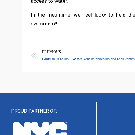
access to water.
In the meantime, we feel lucky to help t
swimmers!!!
PREVIOUS
Gratitude in Action: CASW’s Year of Innovation and Achievemen
PROUD PARTNER OF: