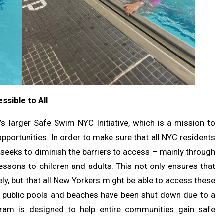
sible to All
s larger Safe Swim NYC Initiative, which is a mission to
portunities. In order to make sure that all NYC residents
 seeks to diminish the barriers to access – mainly through
essons to children and adults. This not only ensures that
ly, but that all New Yorkers might be able to access these
ny public pools and beaches have been shut down due to a
ogram is designed to help entire communities gain safe