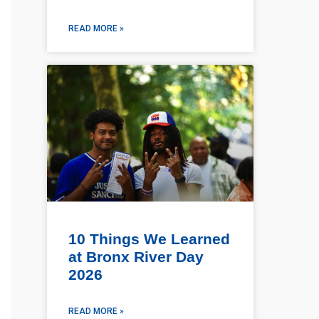
READ MORE »
10 Things We Learned
at Bronx River Day
2026
READ MORE »