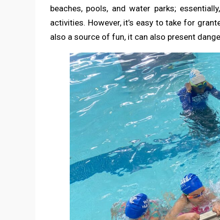
beaches, pools, and water parks; essentially
activities. However, it’s easy to take for gran
also a source of fun, it can also present dan