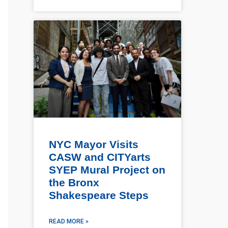
NYC Mayor Visits
CASW and CITYarts
SYEP Mural Project on
the Bronx
Shakespeare Steps
READ MORE »