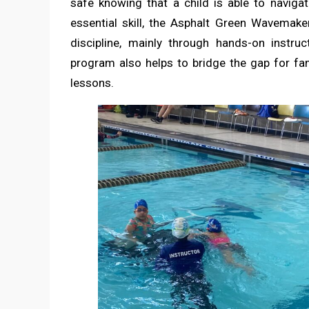
safe knowing that a child is able to navigat
essential skill, the Asphalt Green Wavemake
discipline, mainly through hands-on instruc
program also helps to bridge the gap for f
lessons.