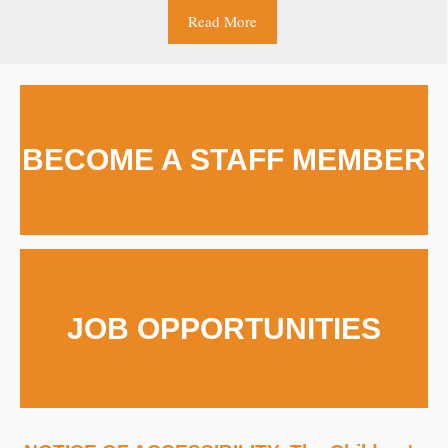
Read More
BECOME A STAFF MEMBER
JOB OPPORTUNITIES