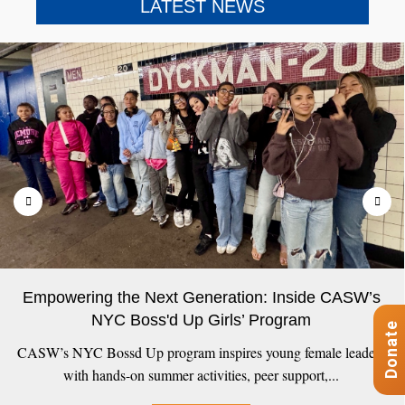
LATEST NEWS
Empowering the Next Generation: Inside CASW’s
NYC Boss'd Up Girls’ Program
Donate
CASW’s NYC Bossd Up program inspires young female leaders
with hands-on summer activities, peer support,...