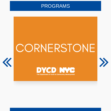
PROGRAMS