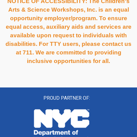
NOTICE OF ACCESSIBILITY: The Children's
Arts & Science Workshops, Inc. is an equal
opportunity employer/program. To ensure
equal access, auxiliary aids and services are
available upon request to individuals with
disabilities. For TTY users, please contact us
at 711. We are committed to providing
inclusive opportunities for all.
PROUD PARTNER OF: