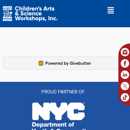
PROUD PARTNER OF: