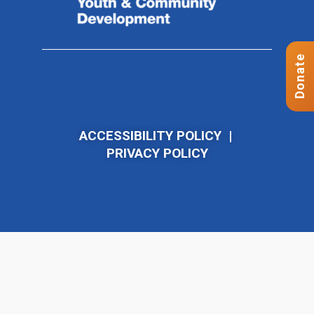
Donate
ACCESSIBILITY POLICY
|
PRIVACY POLICY