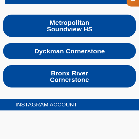
Metropolitan
Soundview HS
Dyckman Cornerstone
Bronx River
Cornerstone
INSTAGRAM ACCOUNT