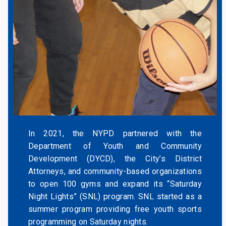
In 2021, the NYPD partnered with the
Department of Youth and Community
Development (DYCD), the City’s District
Attorneys, and community-based organizations
to open 100 gyms and expand its “Saturday
Night Lights” (SNL) program. SNL started as a
summer program providing free youth sports
programming on Saturday nights.