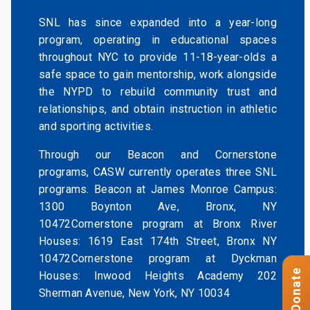
SNL has since expanded into a year-long
program, operating in educational spaces
throughout NYC to provide 11-18-year-olds a
safe space to gain mentorship, work alongside
the NYPD to rebuild community trust and
relationships, and obtain instruction in athletic
and sporting activities.
Through our Beacon and Cornerstone
programs, CASW currently operates three SNL
programs. Beacon at James Monroe Campus:
1300 Boynton Ave, Bronx, NY
10472Cornerstone program at Bronx River
Houses: 1619 East 174th Street, Bronx NY
10472Cornerstone program at Dyckman
Donate
Houses: Inwood Heights Academy 202
Sherman Avenue, New York, NY 10034