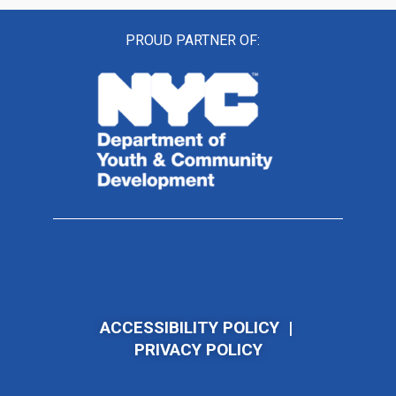
PROUD PARTNER OF:
ACCESSIBILITY POLICY
|
PRIVACY POLICY