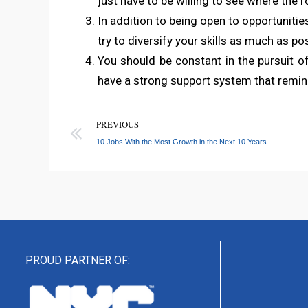
just have to be willing to see where the 
In addition to being open to opportunities
try to diversify your skills as much as pos
You should be constant in the pursuit of 
have a strong support system that remi
PREVIOUS
10 Jobs With the Most Growth in the Next 10 Years
PROUD PARTNER OF: