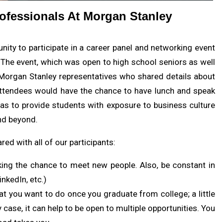
ofessionals At Morgan Stanley
ity to participate in a career panel and networking event
 The event, which was open to high school seniors as well
 Morgan Stanley representatives who shared details about
, attendees would have the chance to have lunch and speak
as to provide students with exposure to business culture
nd beyond.
ed with all of our participants:
king the chance to meet new people. Also, be constant in
inkedIn, etc.)
t you want to do once you graduate from college; a little
y case, it can help to be open to multiple opportunities. You