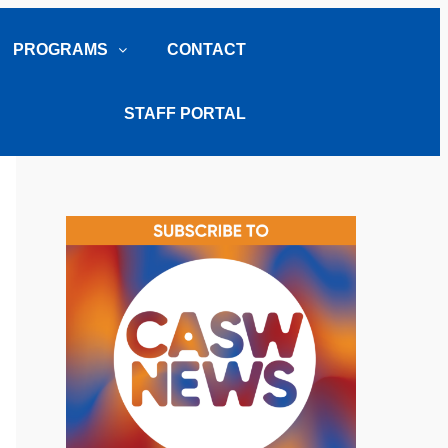
PROGRAMS
CONTACT
STAFF PORTAL