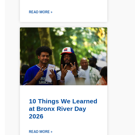
READ MORE »
10 Things We Learned
at Bronx River Day
2026
READ MORE »