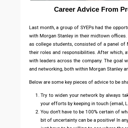
Career Advice From Pr
Last month, a group of SYEPs had the opportun
with Morgan Stanley in their midtown offices.
as college students, consisted of a panel of
their roles and responsibilities. After which
with leaders across the company. The goal w
and networking, both within Morgan Stanley a
Below are some key pieces of advice to be shar
Try to widen your network by always ta
your efforts by keeping in touch (email, L
You don’t have to be 100% certain of wha
bit of uncertainty can be a positive! In an