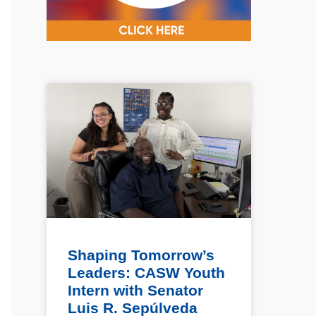
Shaping Tomorrow’s
Leaders: CASW Youth
Intern with Senator
Luis R. Sepúlveda