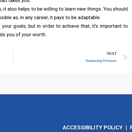
road takes you.
, it also helps to be willing to learn new things. You should
sible as, in any career, it pays to be adaptable.
your goals, but in order to achieve that, it’s important to
nds you of
your
worth.
NEXT
Respecting Pronouns
ACCESSIBILITY POLICY
|