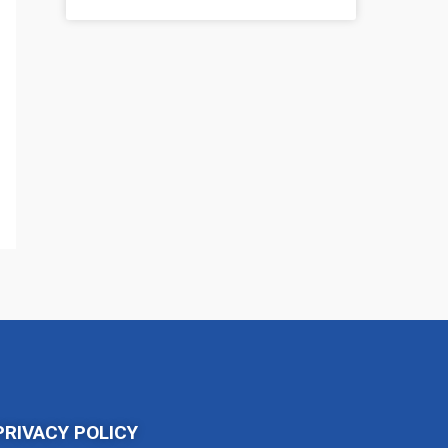
PRIVACY POLICY