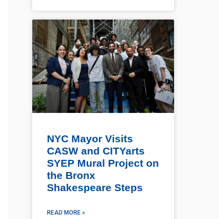
NYC Mayor Visits
CASW and CITYarts
SYEP Mural Project on
the Bronx
Shakespeare Steps
READ MORE »