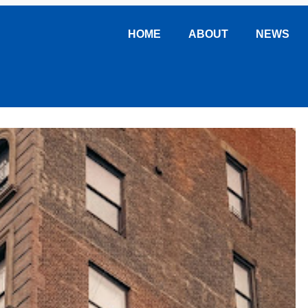
HOME
ABOUT
NEWS