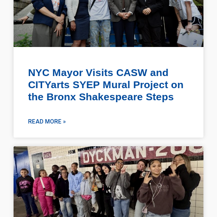
NYC Mayor Visits CASW and
CITYarts SYEP Mural Project on
the Bronx Shakespeare Steps
READ MORE »