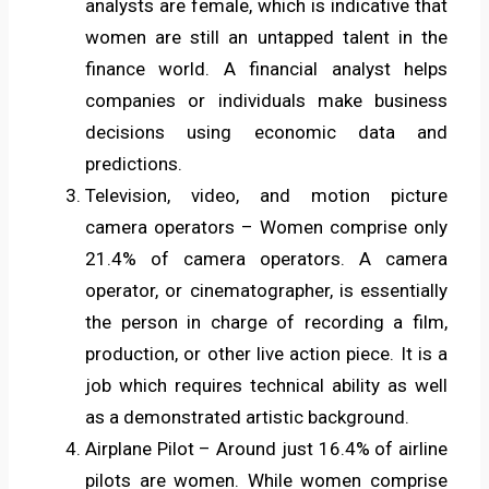
analysts are female, which is indicative that
women are still an untapped talent in the
finance world. A financial analyst helps
companies or individuals make business
decisions using economic data and
predictions.
Television, video, and motion picture
camera operators – Women comprise only
21.4% of camera operators. A camera
operator, or cinematographer, is essentially
the person in charge of recording a film,
production, or other live action piece. It is a
job which requires technical ability as well
as a demonstrated artistic background.
Airplane Pilot – Around just 16.4% of airline
pilots are women. While women comprise