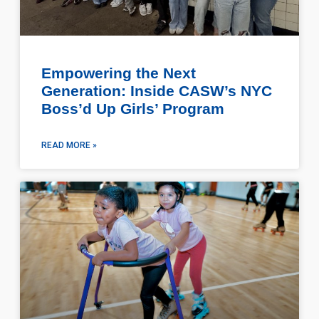
Empowering the Next
Generation: Inside CASW’s NYC
Boss’d Up Girls’ Program
READ MORE »