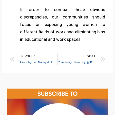
In order to combat these obvious
discrepancies, our communities should
focus on exposing young women to
different fields of work and eliminating bias
in educational and work spaces.
PREVIOUS
NEXT
Assemblyman Manny de los Santos Awards CASW with $30,000 Donation
Community Photo Day @ Bronx River