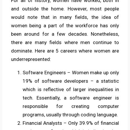
For all of history, women have worked, both in
and outside the home. However, most people
would note that in many fields, the idea of
women being a part of the workforce has only
been around for a few decades. Nonetheless,
there are many fields where men continue to
dominate. Here are 5 careers where women are
underrepresented:
Software Engineers – Women make up only
19% of software developers – a statistic
which is reflective of larger inequalities in
tech. Essentially, a software engineer is
responsible for creating computer
programs, usually through coding language.
Financial Analysts – Only 39.9% of financial