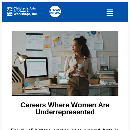
Careers Where Women Are
Underrepresented