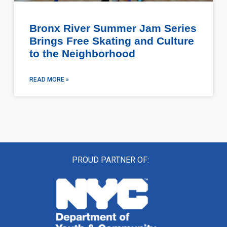
Bronx River Summer Jam Series
Brings Free Skating and Culture
to the Neighborhood
READ MORE »
PROUD PARTNER OF: