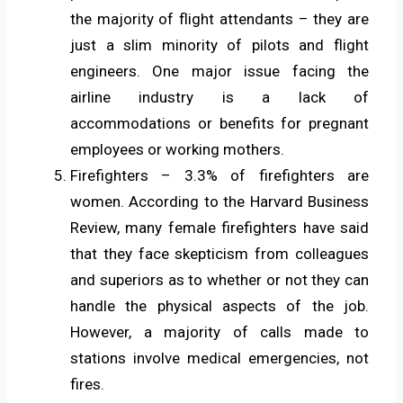
the majority of flight attendants – they are
just a slim minority of pilots and flight
engineers. One major issue facing the
airline industry is a lack of
accommodations or benefits for pregnant
employees or working mothers.
Firefighters – 3.3% of firefighters are
women. According to the Harvard Business
Review, many female firefighters have said
that they face skepticism from colleagues
and superiors as to whether or not they can
handle the physical aspects of the job.
However, a majority of calls made to
stations involve medical emergencies, not
fires.