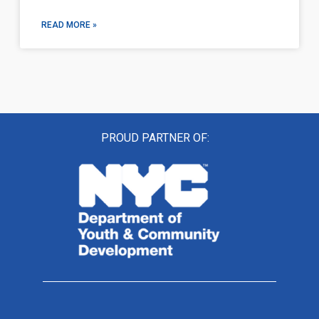
READ MORE »
PROUD PARTNER OF: