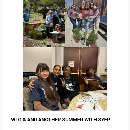
WLG & AND ANOTHER SUMMER WITH SYEP