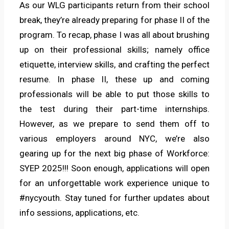
As our WLG participants return from their school
break, they’re already preparing for phase II of the
program. To recap, phase I was all about brushing
up on their professional skills; namely office
etiquette, interview skills, and crafting the perfect
resume. In phase II, these up and coming
professionals will be able to put those skills to
the test during their part-time internships.
However, as we prepare to send them off to
various employers around NYC, we’re also
gearing up for the next big phase of Workforce:
SYEP 2025!!! Soon enough, applications will open
for an unforgettable work experience unique to
#nycyouth. Stay tuned for further updates about
info sessions, applications, etc.