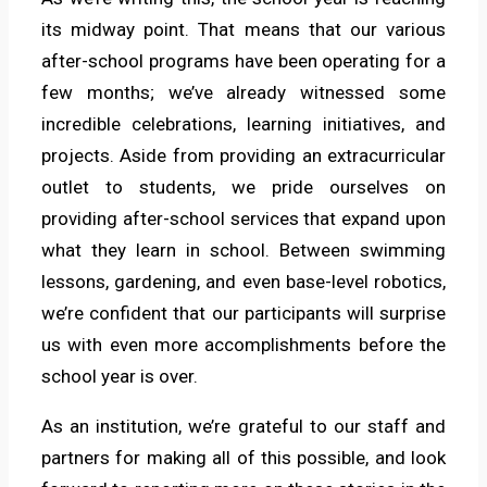
its midway point. That means that our various
after-school programs have been operating for a
few months; we’ve already witnessed some
incredible celebrations, learning initiatives, and
projects. Aside from providing an extracurricular
outlet to students, we pride ourselves on
providing after-school services that expand upon
what they learn in school. Between swimming
lessons, gardening, and even base-level robotics,
we’re confident that our participants will surprise
us with even more accomplishments before the
school year is over.
As an institution, we’re grateful to our staff and
partners for making all of this possible, and look