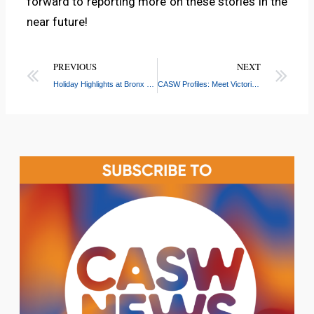
forward to reporting more on these stories in the
near future!
PREVIOUS
NEXT
Holiday Highlights at Bronx River: Game Nights, Winter Wonderlands, and More!
CASW Profiles: Meet Victoria Canuelas