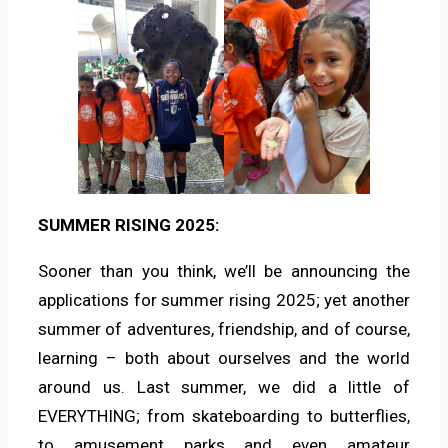
SUMMER RISING 2025:
Sooner than you think, we’ll be announcing the
applications for summer rising 2025; yet another
summer of adventures, friendship, and of course,
learning – both about ourselves and the world
around us. Last summer, we did a little of
EVERYTHING; from skateboarding to butterflies,
to amusement parks and even amateur