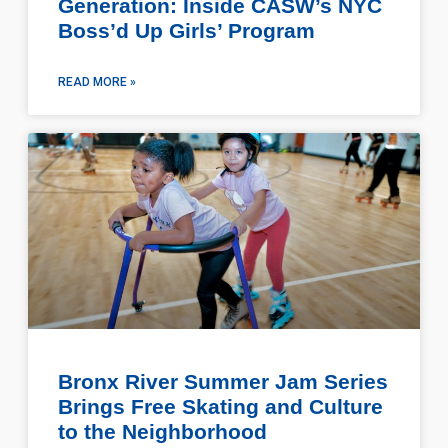
Generation: Inside CASW’s NYC
Boss’d Up Girls’ Program
READ MORE »
Bronx River Summer Jam Series
Brings Free Skating and Culture
to the Neighborhood