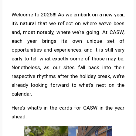
Welcome to 2025!!! As we embark on a new year,
it’s natural that we reflect on where we’ve been
and, most notably, where we’re going. At CASW,
each year brings its own unique set of
opportunities and experiences, and it is still very
early to tell what exactly some of those may be.
Nonetheless, as our sites fall back into their
respective rhythms after the holiday break, we’re
already looking forward to what’s next on the
calendar.
Here’s what’s in the cards for CASW in the year
ahead: