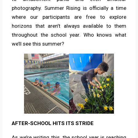
photography. Summer Rising is officially a time
where our participants are free to explore
horizons that aren’t always available to them
throughout the school year. Who knows what
we’ll see this summer?
AFTER-SCHOOL HITS ITS STRIDE
As we’re writing this, the school year is reaching