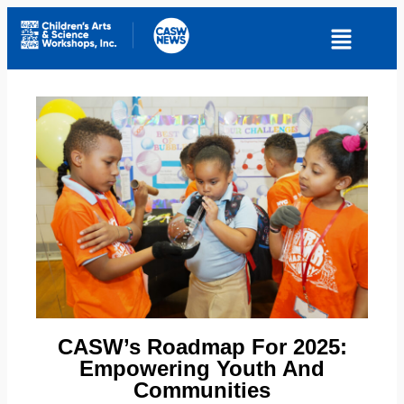
CASW’s Roadmap For 2025:
Empowering Youth And
Communities