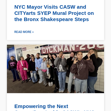
NYC Mayor Visits CASW and
CITYarts SYEP Mural Project on
the Bronx Shakespeare Steps
READ MORE »
Empowering the Next