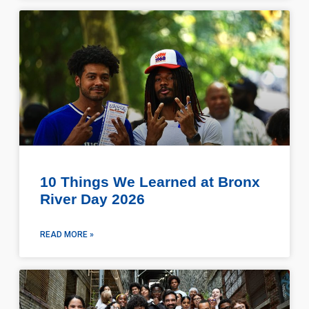
10 Things We Learned at Bronx
River Day 2026
READ MORE »