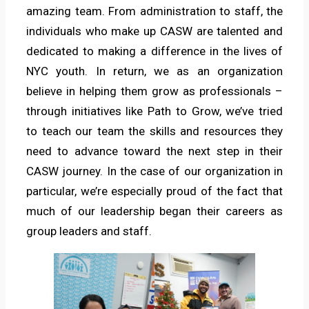
amazing team. From administration to staff, the
individuals who make up CASW are talented and
dedicated to making a difference in the lives of
NYC youth. In return, we as an organization
believe in helping them grow as professionals –
through initiatives like Path to Grow, we’ve tried
to teach our team the skills and resources they
need to advance toward the next step in their
CASW journey. In the case of our organization in
particular, we’re especially proud of the fact that
much of our leadership began their careers as
group leaders and staff.