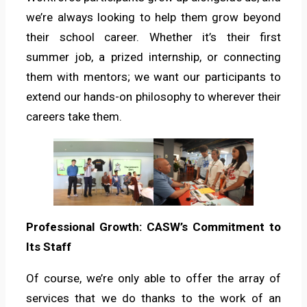
we’re always looking to help them grow beyond
their school career. Whether it’s their first
summer job, a prized internship, or connecting
them with mentors; we want our participants to
extend our hands-on philosophy to wherever their
careers take them.
Professional Growth: CASW’s Commitment to
Its Staff
Of course, we’re only able to offer the array of
services that we do thanks to the work of an