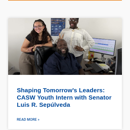
Shaping Tomorrow’s Leaders:
CASW Youth Intern with Senator
Luis R. Sepúlveda
READ MORE »