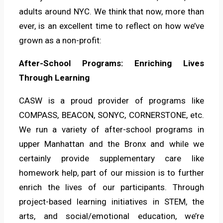
adults around NYC. We think that now, more than
ever, is an excellent time to reflect on how we’ve
grown as a non-profit:
After-School Programs: Enriching Lives
Through Learning
CASW is a proud provider of programs like
COMPASS, BEACON, SONYC, CORNERSTONE, etc.
We run a variety of after-school programs in
upper Manhattan and the Bronx and while we
certainly provide supplementary care like
homework help, part of our mission is to further
enrich the lives of our participants. Through
project-based learning initiatives in STEM, the
arts, and social/emotional education, we’re