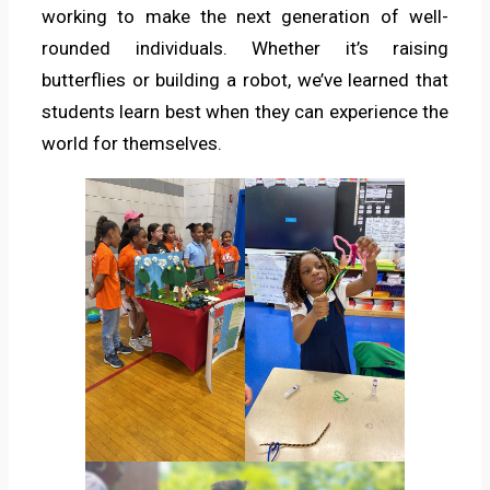
working to make the next generation of well-
rounded individuals. Whether it’s raising
butterflies or building a robot, we’ve learned that
students learn best when they can experience the
world for themselves.