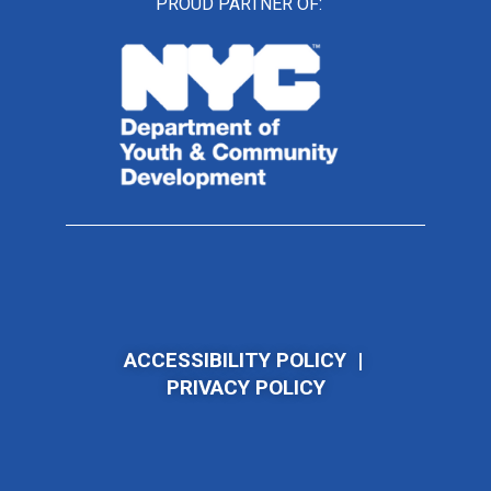
PROUD PARTNER OF:
ACCESSIBILITY POLICY
|
PRIVACY POLICY