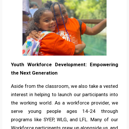
Youth Workforce Development: Empowering
the Next Generation
Aside from the classroom, we also take a vested
interest in helping to launch our participants into
the working world. As a workforce provider, we
serve young people ages 14-24 through
programs like SYEP, WLG, and LFL. Many of our
Workforce participants grew up alongside us, and