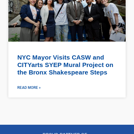
NYC Mayor Visits CASW and
CITYarts SYEP Mural Project on
the Bronx Shakespeare Steps
READ MORE »