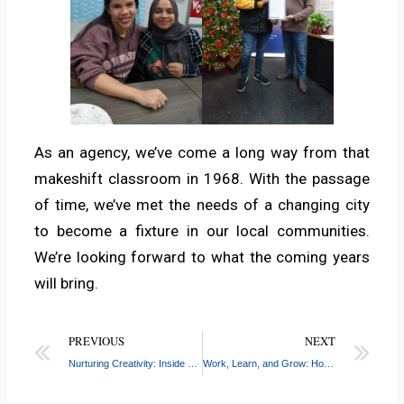
As an agency, we’ve come a long way from that
makeshift classroom in 1968. With the passage
of time, we’ve met the needs of a changing city
to become a fixture in our local communities.
We’re looking forward to what the coming years
will bring.
PREVIOUS
NEXT
Nurturing Creativity: Inside PS 115’s Photography Club for Young Students
Work, Learn, and Grow: How CASW-Workforce Helps Youth Build Careers