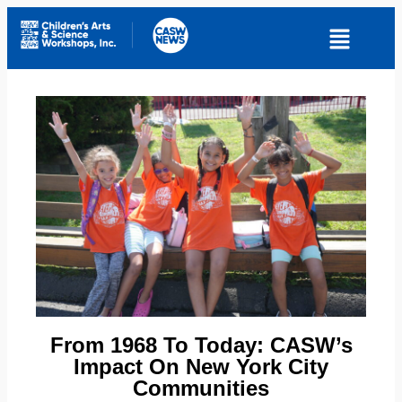
From 1968 To Today: CASW’s
Impact On New York City
Communities