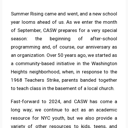
Summer Rising came and went, and a new school
year looms ahead of us. As we enter the month
of September, CASW prepares for a very special
season: the beginning of after-school
programming and, of course, our anniversary as
an organization. Over 50 years ago, we started as
a community-based initiative in the Washington
Heights neighborhood, when, in response to the
1968 Teachers Strike, parents banded together
to teach class in the basement of a local church.
Fast-forward to 2024, and CASW has come a
long way; we continue to act as an academic
resource for NYC youth, but we also provide a
variety of other resources to kids, teens, and