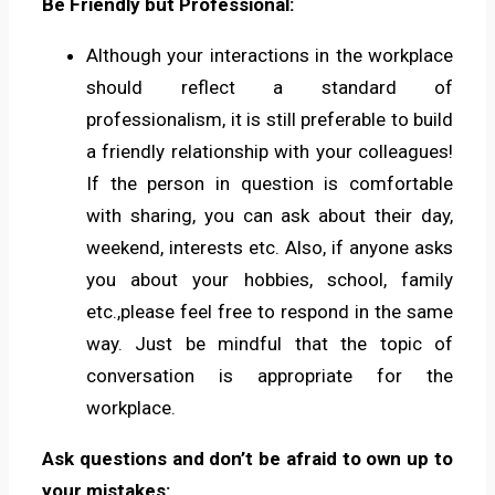
Be Friendly but Professional:
Although your interactions in the workplace
should reflect a standard of
professionalism, it is still preferable to build
a friendly relationship with your colleagues!
If the person in question is comfortable
with sharing, you can ask about their day,
weekend, interests etc. Also, if anyone asks
you about your hobbies, school, family
etc.,please feel free to respond in the same
way. Just be mindful that the topic of
conversation is appropriate for the
workplace.
Ask questions and don’t be afraid to own up to
your mistakes: