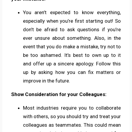
You aren’t expected to know everything,
especially when you’re first starting out! So
don’t be afraid to ask questions if you’re
ever unsure about something. Also, in the
event that you do make a mistake, try not to
be too ashamed. It’s best to own up to it
and offer up a sincere apology. Follow this
up by asking how you can fix matters or
improve in the future.
Show Consideration for your Colleagues:
Most industries require you to collaborate
with others, so you should try and treat your
colleagues as teammates. This could mean