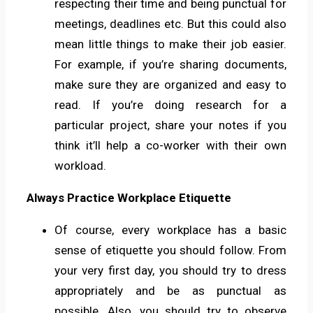
respecting their time and being punctual for
meetings, deadlines etc. But this could also
mean little things to make their job easier.
For example, if you’re sharing documents,
make sure they are organized and easy to
read. If you’re doing research for a
particular project, share your notes if you
think it’ll help a co-worker with their own
workload.
Always Practice Workplace Etiquette
Of course, every workplace has a basic
sense of etiquette you should follow. From
your very first day, you should try to dress
appropriately and be as punctual as
possible. Also, you should try to observe