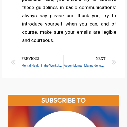
these guidelines in basic communications:
always say please and thank you, try to
introduce yourself when you can, and of
course, make sure your emails are legible
and courteous.
PREVIOUS
NEXT
Mental Health in the Workplace
Assemblyman Manny de los Santos Awards CASW with $30,000 Donation