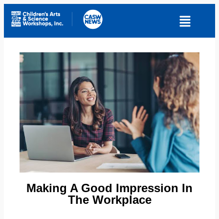
Making A Good Impression In
The Workplace