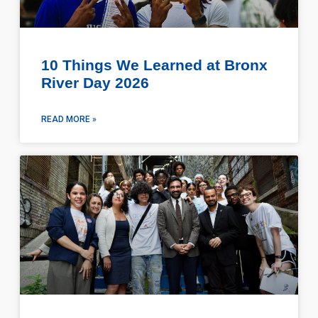
10 Things We Learned at Bronx
River Day 2026
READ MORE »