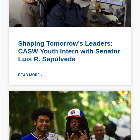
Shaping Tomorrow’s Leaders:
CASW Youth Intern with Senator
Luis R. Sepúlveda
READ MORE »