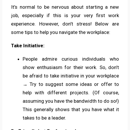
It’s normal to be nervous about starting a new
job, especially if this is your very first work
experience. However, don’t stress! Below are
some tips to help you navigate the workplace:
Take Initiative:
People admire curious individuals who
show enthusiasm for their work. So, don’t
be afraid to take initiative in your workplace
→ Try to suggest some ideas or offer to
help with different projects. (Of course,
assuming you have the bandwidth to do so!)
This generally shows that you have what it
takes to be a leader.