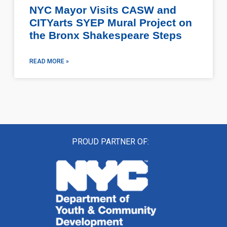
NYC Mayor Visits CASW and
CITYarts SYEP Mural Project on
the Bronx Shakespeare Steps
READ MORE »
PROUD PARTNER OF: