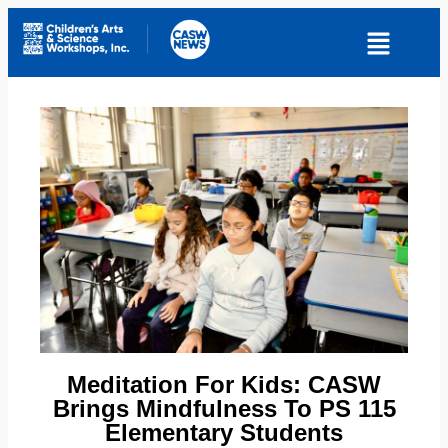
Meditation For Kids: CASW
Brings Mindfulness To PS 115
Elementary Students