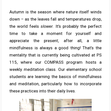
Autumn is the season where nature itself winds
down – as the leaves fall and temperatures drop,
the world feels
slower.
It’s probably the perfect
time to take a moment for yourself and
appreciate the present; after all, a little
mindfulness is always a good thing! That’s the
mentality that is currently being cultivated at PS
115, where our COMPASS program hosts a
weekly meditation class. Our elementary school
students are learning the basics of mindfulness
and meditation, particularly how to incorporate
these practices into their daily lives.