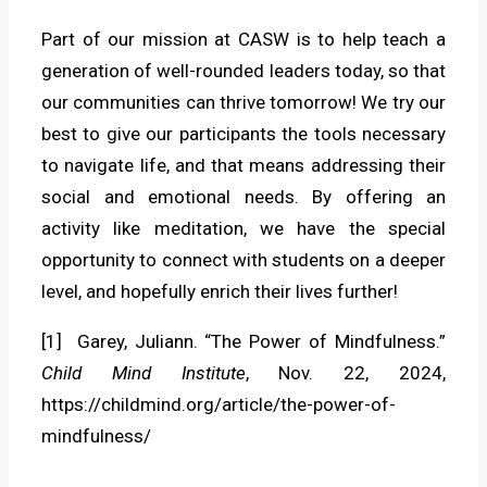
Part of our mission at CASW is to help teach a
generation of well-rounded leaders today, so that
our communities can thrive tomorrow! We try our
best to give our participants the tools necessary
to navigate life, and that means addressing their
social and emotional needs. By offering an
activity like meditation, we have the special
opportunity to connect with students on a deeper
level, and hopefully enrich their lives further!
[1] Garey, Juliann. “The Power of Mindfulness.”
Child Mind Institute
, Nov. 22, 2024,
https://childmind.org/article/the-power-of-
mindfulness/