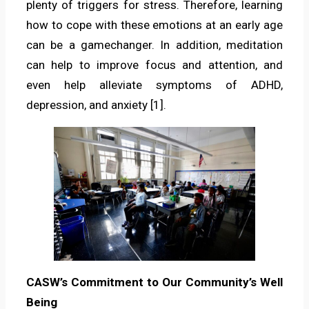
plenty of triggers for stress. Therefore, learning
how to cope with these emotions at an early age
can be a gamechanger. In addition, meditation
can help to improve focus and attention, and
even help alleviate symptoms of ADHD,
depression, and anxiety [1].
CASW’s Commitment to Our Community’s Well
Being