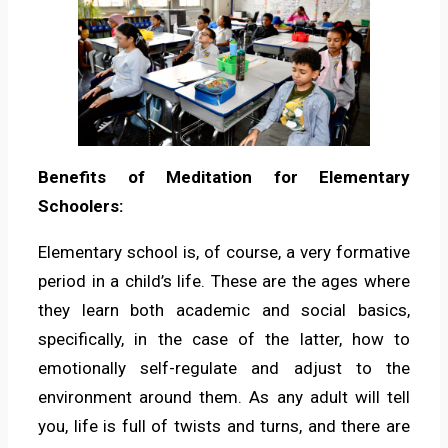
Benefits of Meditation for Elementary
Schoolers:
Elementary school is, of course, a very formative
period in a child’s life. These are the ages where
they learn both academic and social basics,
specifically, in the case of the latter, how to
emotionally self-regulate and adjust to the
environment around them. As any adult will tell
you, life is full of twists and turns, and there are