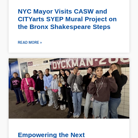
NYC Mayor Visits CASW and
CITYarts SYEP Mural Project on
the Bronx Shakespeare Steps
READ MORE »
Empowering the Next