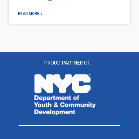
READ MORE »
PROUD PARTNER OF: