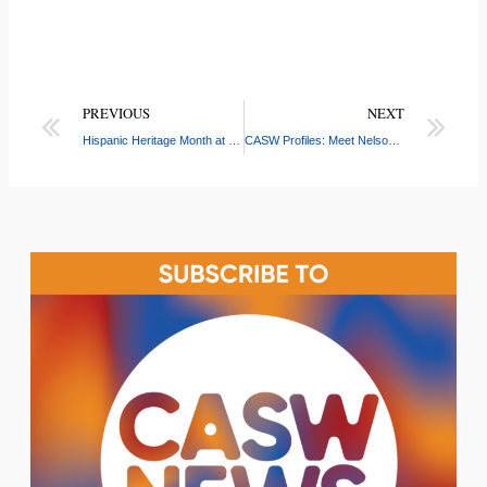
PREVIOUS
NEXT
Hispanic Heritage Month at CASW: Celebrating Latino Roots and Community Impact
CASW Profiles: Meet Nelson Castro