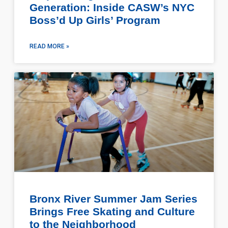
Generation: Inside CASW’s NYC
Boss’d Up Girls’ Program
READ MORE »
Bronx River Summer Jam Series
Brings Free Skating and Culture
to the Neighborhood