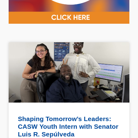
Shaping Tomorrow’s Leaders:
CASW Youth Intern with Senator
Luis R. Sepúlveda