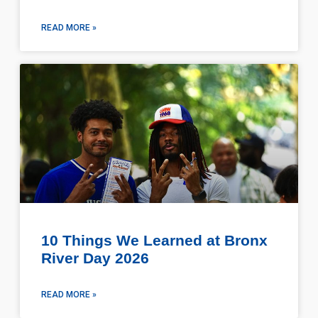
READ MORE »
10 Things We Learned at Bronx
River Day 2026
READ MORE »