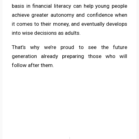
basis in financial literacy can help young people
achieve greater autonomy and confidence when
it comes to their money, and eventually develops
into wise decisions as adults.
That’s why we’re proud to see the future
generation already preparing those who will
follow after them.