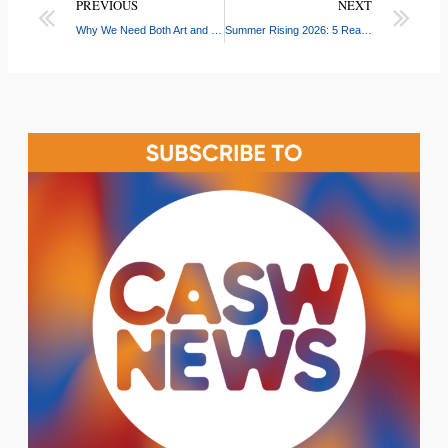
PREVIOUS
NEXT
Why We Need Both Art and Science
Summer Rising 2026: 5 Reasons to Apply for NYC’s Free Summer Program