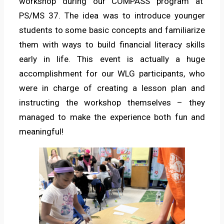
workshop during our COMPASS program at
PS/MS 37. The idea was to introduce younger
students to some basic concepts and familiarize
them with ways to build financial literacy skills
early in life. This event is actually a huge
accomplishment for our WLG participants, who
were in charge of creating a lesson plan and
instructing the workshop themselves – they
managed to make the experience both fun and
meaningful!