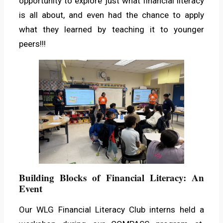
opportunity to explore just what financial literacy
is all about, and even had the chance to apply
what they learned by teaching it to younger
peers!!!
Building Blocks of Financial Literacy: An
Event
Our WLG Financial Literacy Club interns held a