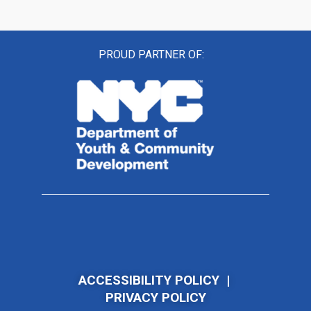
PROUD PARTNER OF:
ACCESSIBILITY POLICY
|
PRIVACY POLICY