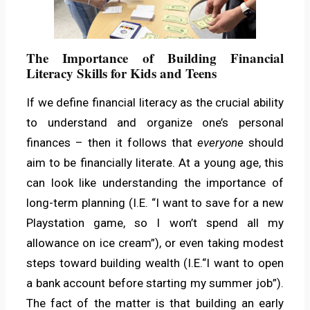
The Importance of Building Financial
Literacy Skills for Kids and Teens
If we define financial literacy as the crucial ability
to understand and organize one’s personal
finances – then it follows that
everyone
should
aim to be financially literate. At a young age, this
can look like understanding the importance of
long-term planning (I.E. “I want to save for a new
Playstation game, so I won’t spend all my
allowance on ice cream”), or even taking modest
steps toward building wealth (I.E.“I want to open
a bank account before starting my summer job”).
The fact of the matter is that building an early