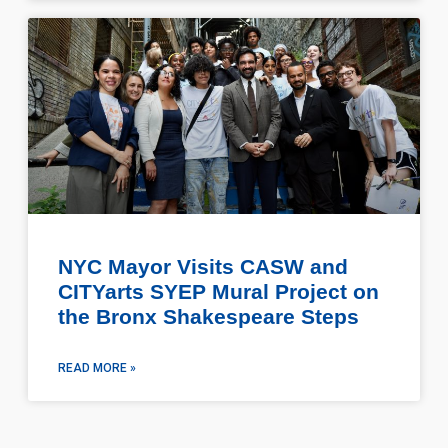
NYC Mayor Visits CASW and
CITYarts SYEP Mural Project on
the Bronx Shakespeare Steps
READ MORE »