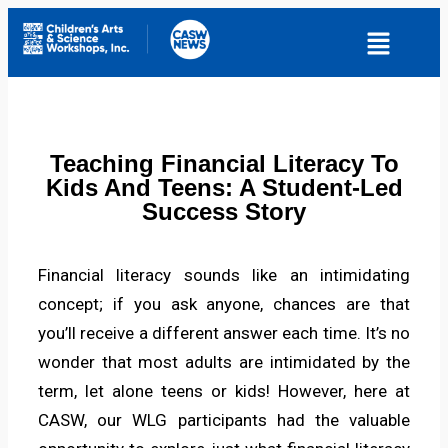
Teaching Financial Literacy To
Kids And Teens: A Student-Led
Success Story
Financial literacy sounds like an intimidating
concept; if you ask anyone, chances are that
you’ll receive a different answer each time. It’s no
wonder that most adults are intimidated by the
term, let alone teens or kids! However, here at
CASW, our WLG participants had the valuable