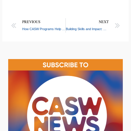
PREVIOUS
NEXT
How CASW Programs Help Children Thrive: The Key Benefits of Arts, STEM, and After-School Enrichment
Building Skills and Impact: What CASW Group Leaders Gain on the Job