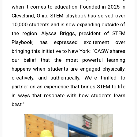
when it comes to education. Founded in 2025 in
Cleveland, Ohio, STEM playbook has served over
10,000 students and is now expanding outside of
the region. Alyssa Briggs, president of STEM
Playbook, has expressed excitement over
bringing this initiative to New York: “CASW shares
our belief that the most powerful learning
happens when students are engaged physically,
creatively, and authentically. We’re thrilled to
partner on an experience that brings STEM to life
in ways that resonate with how students learn
best.”