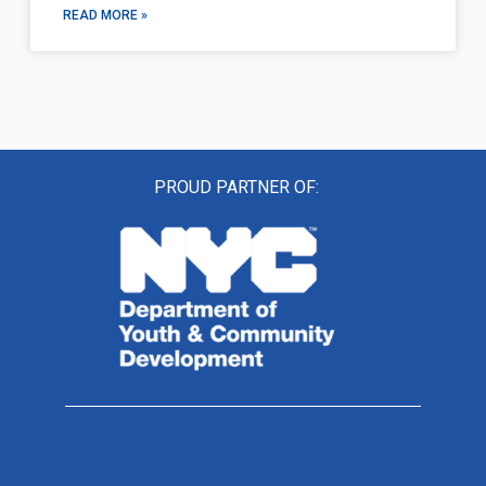
READ MORE »
PROUD PARTNER OF: