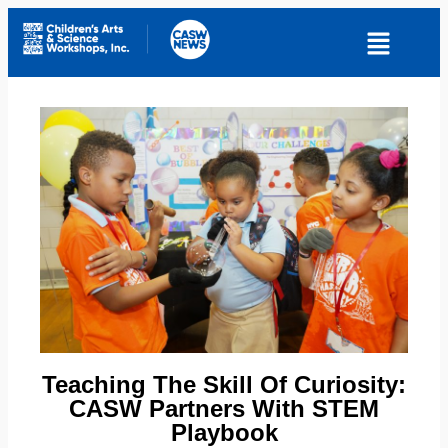
Teaching The Skill Of Curiosity:
CASW Partners With STEM
Playbook