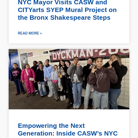
NYC Mayor Visits CASW and
CITYarts SYEP Mural Project on
the Bronx Shakespeare Steps
READ MORE »
Empowering the Next
Generation: Inside CASW’s NYC