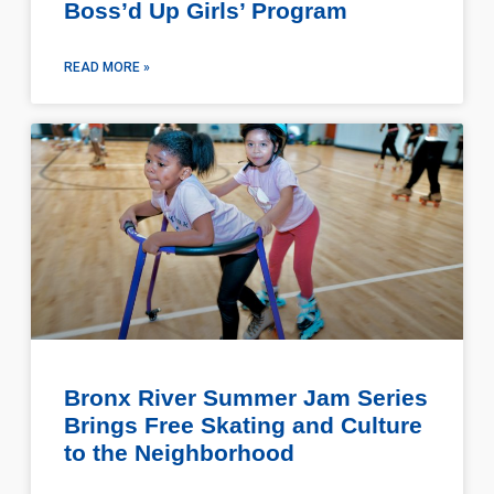
Boss’d Up Girls’ Program
READ MORE »
Bronx River Summer Jam Series
Brings Free Skating and Culture
to the Neighborhood