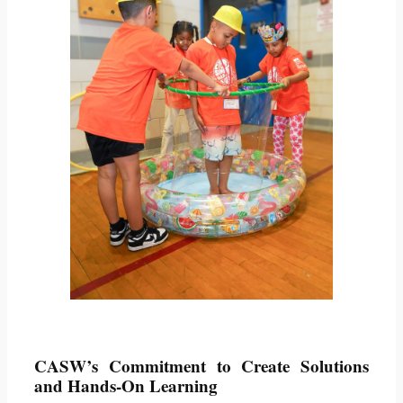
CASW’s Commitment to Create Solutions
and Hands-On Learning