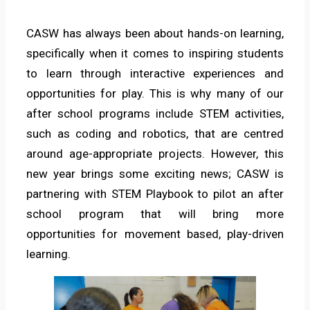
CASW has always been about hands-on learning,
specifically when it comes to inspiring students
to learn through interactive experiences and
opportunities for play. This is why many of our
after school programs include STEM activities,
such as coding and robotics, that are centred
around age-appropriate projects. However, this
new year brings some exciting news; CASW is
partnering with STEM Playbook to pilot an after
school program that will bring more
opportunities for movement based, play-driven
learning.