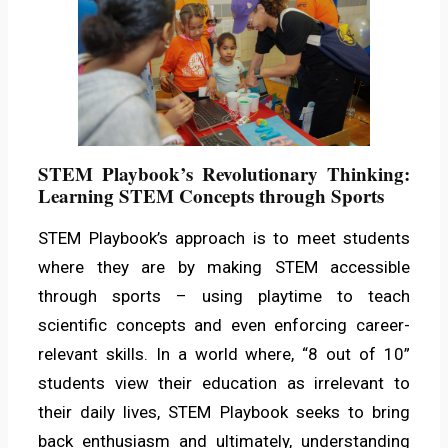
STEM Playbook’s Revolutionary Thinking:
Learning STEM Concepts through Sports
STEM Playbook’s approach is to meet students
where they are by making STEM accessible
through sports – using playtime to teach
scientific concepts and even enforcing career-
relevant skills. In a world where, “8 out of 10”
students view their education as irrelevant to
their daily lives, STEM Playbook seeks to bring
back enthusiasm and ultimately, understanding