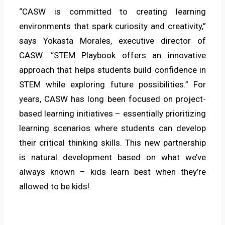
“CASW is committed to creating learning
environments that spark curiosity and creativity,”
says Yokasta Morales, executive director of
CASW. “STEM Playbook offers an innovative
approach that helps students build confidence in
STEM while exploring future possibilities.” For
years, CASW has long been focused on project-
based learning initiatives – essentially prioritizing
learning scenarios where students can develop
their critical thinking skills. This new partnership
is natural development based on what we’ve
always known – kids learn best when they’re
allowed to be kids!