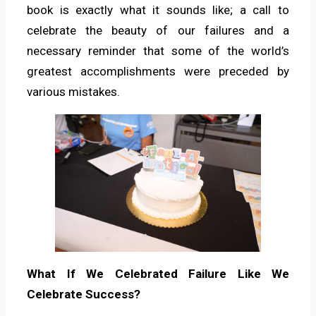
book is exactly what it sounds like; a call to
celebrate the beauty of our failures and a
necessary reminder that some of the world’s
greatest accomplishments were preceded by
various mistakes.
What If We Celebrated Failure Like We
Celebrate Success?