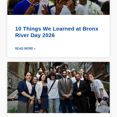
10 Things We Learned at Bronx
River Day 2026
READ MORE »