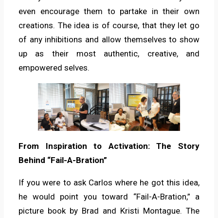
even encourage them to partake in their own
creations. The idea is of course, that they let go
of any inhibitions and allow themselves to show
up as their most authentic, creative, and
empowered selves.
From Inspiration to Activation: The Story
Behind “Fail-A-Bration”
If you were to ask Carlos where he got this idea,
he would point you toward “Fail-A-Bration,” a
picture book by Brad and Kristi Montague. The