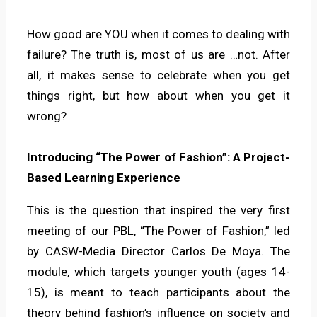
How good are YOU when it comes to dealing with
failure? The truth is, most of us are …not. After
all, it makes sense to celebrate when you get
things right, but how about when you get it
wrong?
Introducing “The Power of Fashion”: A Project-
Based Learning Experience
This is the question that inspired the very first
meeting of our PBL, “The Power of Fashion,” led
by CASW-Media Director Carlos De Moya. The
module, which targets younger youth (ages 14-
15), is meant to teach participants about the
theory behind fashion’s influence on society and