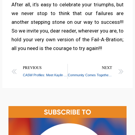
After all, it’s easy to celebrate your triumphs, but
we never stop to think that our failures are
another stepping stone on our way to success!!!
So we invite you, dear reader, wherever you are, to
hold your very own version of the Fail-A-Bration;
all you need is the courage to try again!!!
PREVIOUS
NEXT
CASW Profiles: Meet Kaylin Kouakou
Community Comes Together for Food Distribution and Fun at Bronx River Center