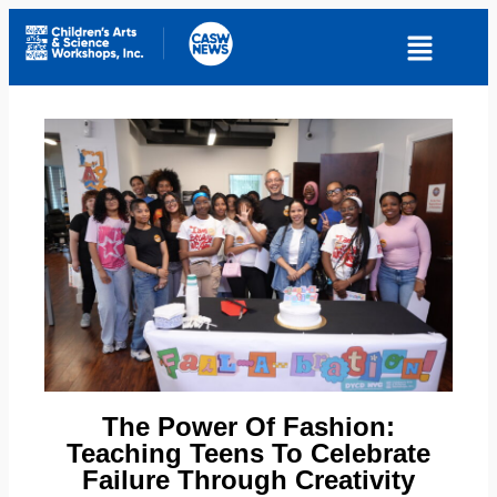
The Power Of Fashion:
Teaching Teens To Celebrate
Failure Through Creativity