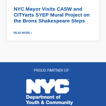
NYC Mayor Visits CASW and
CITYarts SYEP Mural Project on
the Bronx Shakespeare Steps
READ MORE »
PROUD PARTNER OF: