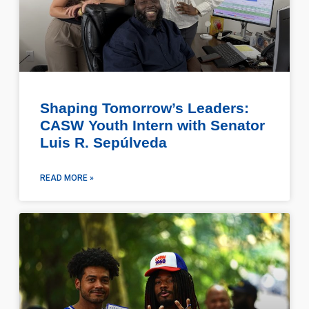
Shaping Tomorrow’s Leaders:
CASW Youth Intern with Senator
Luis R. Sepúlveda
READ MORE »