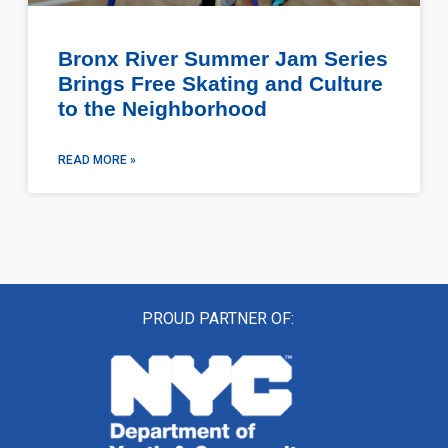
Bronx River Summer Jam Series
Brings Free Skating and Culture
to the Neighborhood
READ MORE »
PROUD PARTNER OF: