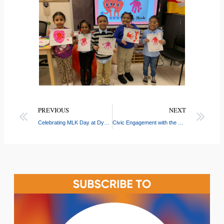
PREVIOUS
NEXT
Celebrating MLK Day at Dyckman
Civic Engagement with the Dominican Bar Association