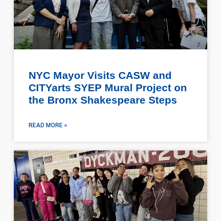
NYC Mayor Visits CASW and
CITYarts SYEP Mural Project on
the Bronx Shakespeare Steps
READ MORE »