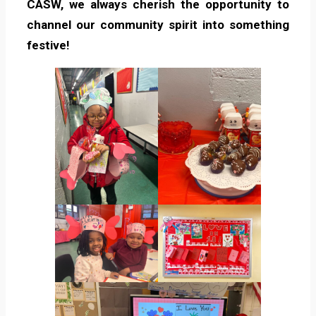
CASW, we always cherish the opportunity to
channel our community spirit into something
festive!