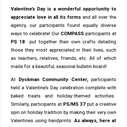
Valentine’s Day is a wonderful opportunity to
appreciate love in all its forms
and all over the
agency, our participants found equally diverse
ways to celebrate! Our
COMPASS
participants at
PS 18
put together their own crafts detailing
those they most appreciated in their lives, such
as teachers, relatives, friends, etc. All of which
made for a beautiful, seasonal bulletin board!
At
Dyckman Community Center,
participants
held a Valentine’s Day celebration complete with
baked treats and holiday-themed activities.
Similarly, participants at
PS/MS 37
put a creative
spin on holiday tradition by making their very own
Valentines using handprints.
As always, here at