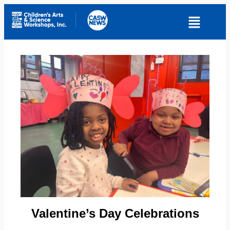
Valentine’s Day Celebrations