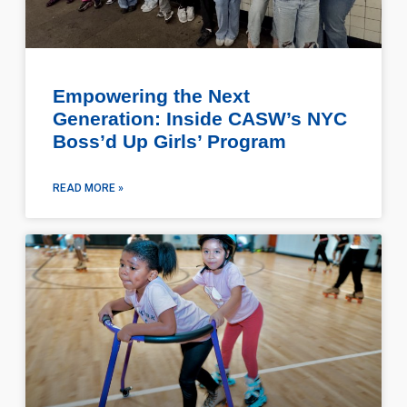
Empowering the Next
Generation: Inside CASW’s NYC
Boss’d Up Girls’ Program
READ MORE »