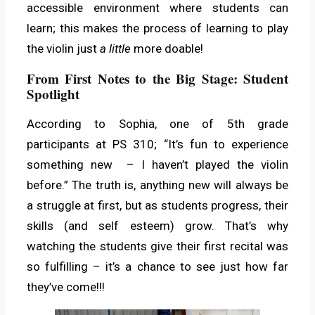
accessible environment where students can
learn; this makes the process of learning to play
the violin just
a little
more doable!
From First Notes to the Big Stage: Student
Spotlight
According to Sophia, one of 5th grade
participants at PS 310; “It’s fun to experience
something new – I haven’t played the violin
before.” The truth is, anything new will always be
a struggle at first, but as students progress, their
skills (and self esteem) grow. That’s why
watching the students give their first recital was
so fulfilling – it’s a chance to see just how far
they’ve come!!!