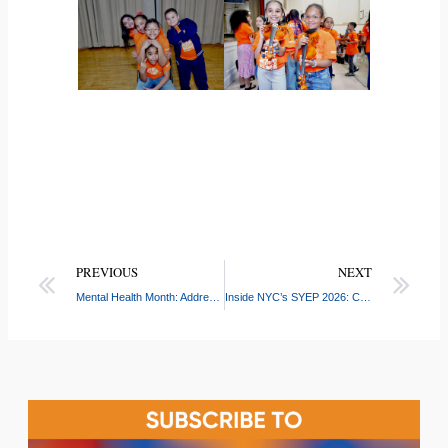
PREVIOUS
NEXT
Mental Health Month: Addressing the Newest Challenges Facing NYC Teens
Inside NYC’s SYEP 2026: CASW Connects Youth and Employers at Boone Ave Job Placement Event