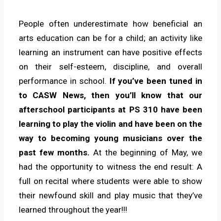
People often underestimate how beneficial an
arts education can be for a child; an activity like
learning an instrument can have positive effects
on their self-esteem, discipline, and overall
performance in school.
If you’ve been tuned in
to CASW News, then you’ll know that our
afterschool participants at PS 310 have been
learning to play the violin and have been on the
way to becoming young musicians over the
past few months.
At the beginning of May, we
had the opportunity to witness the end result: A
full on recital where students were able to show
their newfound skill and play music that they’ve
learned throughout the year!!!