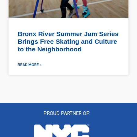
Bronx River Summer Jam Series
Brings Free Skating and Culture
to the Neighborhood
READ MORE »
PROUD PARTNER OF: