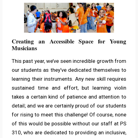
Creating an Accessible Space for Young
Musicians
This past year, we’ve seen incredible growth from
our students as they’ve dedicated themselves to
learning their instruments. Any new skill requires
sustained time and effort, but learning violin
takes a certain kind of patience and attention to
detail; and we are certainly proud of our students
for rising to meet this challenge! Of course, none
of this would be possible without our staff at PS
310, who are dedicated to providing an inclusive,