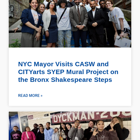
NYC Mayor Visits CASW and
CITYarts SYEP Mural Project on
the Bronx Shakespeare Steps
READ MORE »