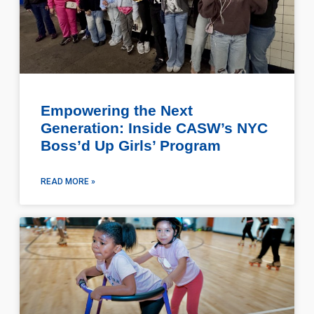
Empowering the Next
Generation: Inside CASW’s NYC
Boss’d Up Girls’ Program
READ MORE »