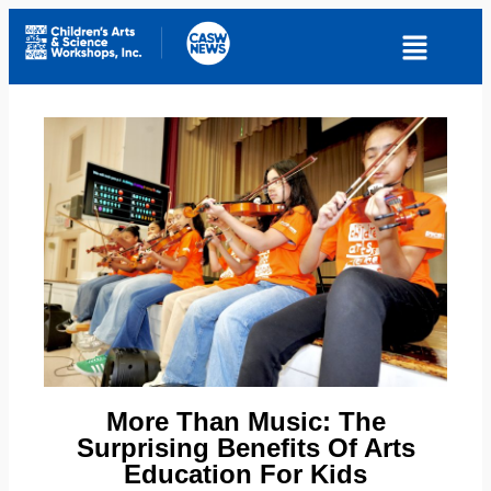
More Than Music: The
Surprising Benefits Of Arts
Education For Kids