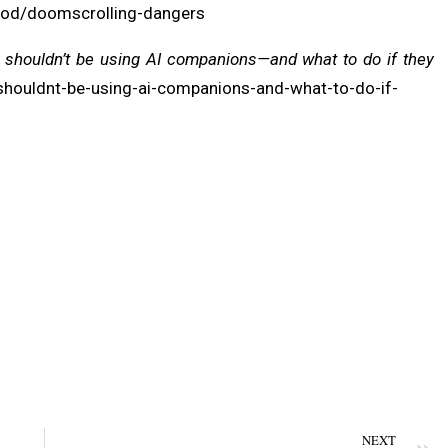
ood/doomscrolling-dangers
 shouldn’t be using AI companions—and what to do if they
-shouldnt-be-using-ai-companions-and-what-to-do-if-
NEXT