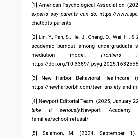
[1] American Psychological Association. (202
experts say parents can do.
https://www.apa.
chatbots-parents
[2] Lin, Y., Pan, S., He, J., Cheng, Q., Wei, H
academic burnout among undergraduate st
mediation model.
Frontiers 
https://doi.org/10.3389/fpsyg.2025.163255
[3] New Harbor Behavioral Healthcare. (
https://newharborbh.com/teen-anxiety-and-irrit
[4] Newport Editorial Team. (2025, January 2
take it seriously.
Newport Academy
families/school-refusal/
[5] Salamon, M. (2024, September 1