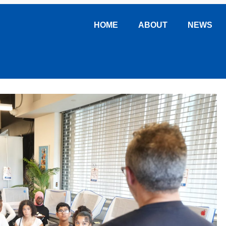
HOME
ABOUT
NEWS