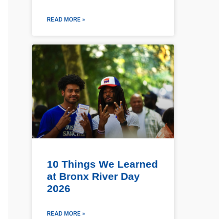
READ MORE »
10 Things We Learned
at Bronx River Day
2026
READ MORE »