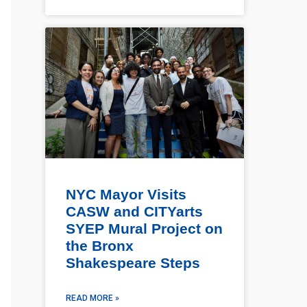
NYC Mayor Visits
CASW and CITYarts
SYEP Mural Project on
the Bronx
Shakespeare Steps
READ MORE »