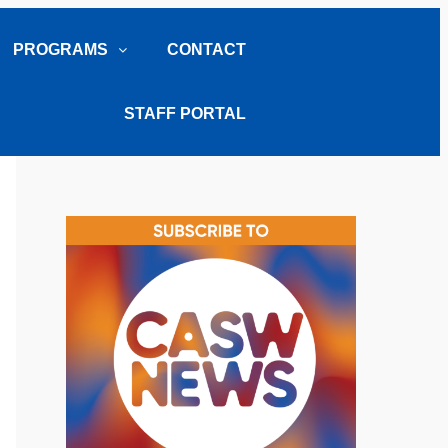
PROGRAMS
CONTACT
STAFF PORTAL