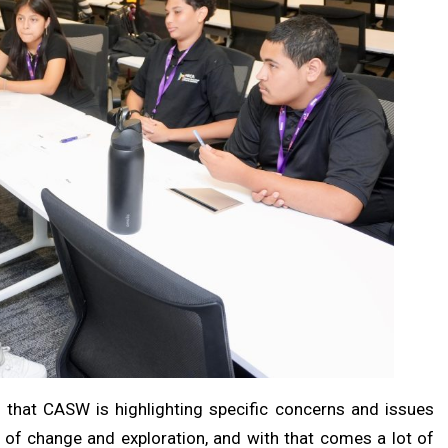
that CASW is highlighting specific concerns and issues
e of change and exploration, and with that comes a lot of