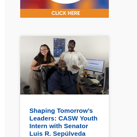
Shaping Tomorrow’s
Leaders: CASW Youth
Intern with Senator
Luis R. Sepúlveda