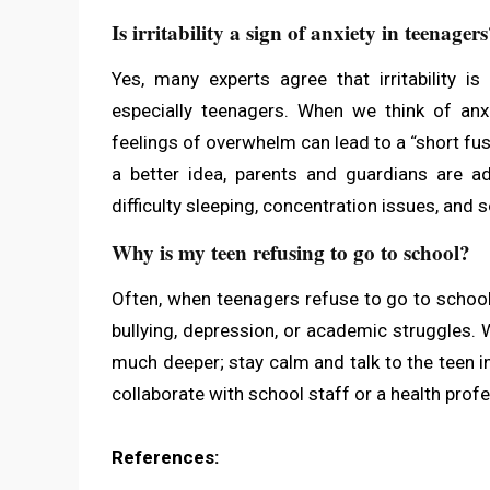
Is irritability a sign of anxiety in teenager
Yes, many experts agree that irritability i
especially teenagers. When we think of anx
feelings of overwhelm can lead to a “short fu
a better idea, parents and guardians are ad
difficulty sleeping, concentration issues, and 
Why is my teen refusing to go to school?
Often, when teenagers refuse to go to school,
bullying, depression, or academic struggles. 
much deeper; stay calm and talk to the teen i
collaborate with school staff or a health profe
References: