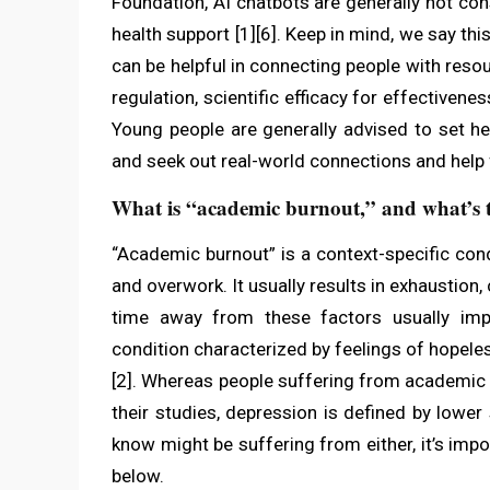
Foundation, AI chatbots are generally not co
health support [1][6]. Keep in mind, we say thi
can be helpful in connecting people with resou
regulation, scientific efficacy for effectiven
Young people are generally advised to set he
and seek out real-world connections and help 
What is “academic burnout,” and what’s t
“Academic burnout” is a context-specific con
and overwork. It usually results in exhaustio
time away from these factors usually impr
condition characterized by feelings of hopeles
[2]. Whereas people suffering from academic 
their studies, depression is defined by lower
know might be suffering from either, it’s imp
below.