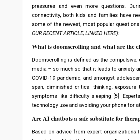
pressures and even more questions. Duri
connectivity, both kids and families have n
some of the newest, most popular questions
OUR RECENT ARTICLE, LINKED HERE):
What is doomscrolling and what are the eff
Doomscrolling is defined as the compulsive,
media – so much so that it leads to anxiety 
COVID-19 pandemic, and amongst adolescents
span, diminished critical thinking, exposure
symptoms like difficulty sleeping [5]. Expe
technology use and avoiding your phone for a
Are AI chatbots a safe substitute for thera
Based on advice from expert organizations l