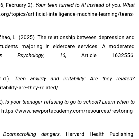
6, February 2).
Your teen turned to AI instead of you. What
org/topics/artificial-intelligence-machine-learning/teens-
., & Zhao, L. (2025). The relationship between depression and
udents majoring in eldercare services: A moderated
in Psychology
,
16
, Article 1632556.
6
n.d.).
Teen anxiety and irritability: Are they related?
ability-are-they-related/
2).
Is your teenager refusing to go to school? Learn when to
.
https://www.newportacademy.com/resources/restoring-
).
Doomscrolling dangers.
Harvard Health Publishing.