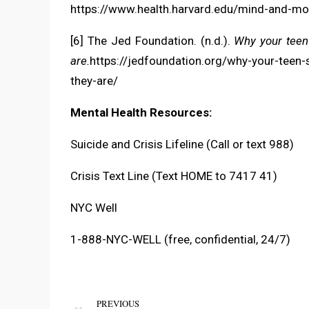
https://www.health.harvard.edu/mind-and-m
[6] The Jed Foundation. (n.d.).
Why your teen
are.
https://jedfoundation.org/why-your-teen
they-are/
Mental Health Resources:
Suicide and Crisis Lifeline (Call or text 988)
Crisis Text Line (Text HOME to 7417 41)
NYC Well
1-888-NYC-WELL (free, confidential, 24/7)
PREVIOUS