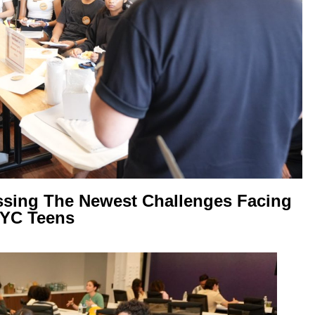
ssing The Newest Challenges Facing
YC Teens