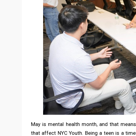
May is mental health month, and that means 
that affect NYC Youth. Being a teen is a tim