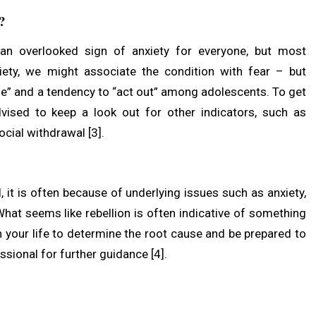
s?
s an overlooked sign of anxiety for everyone, but most
iety, we might associate the condition with fear – but
se” and a tendency to “act out” among adolescents. To get
vised to keep a look out for other indicators, such as
social withdrawal [3].
 it is often because of underlying issues such as anxiety,
What seems like rebellion is often indicative of something
n your life to determine the root cause and be prepared to
ssional for further guidance [4].