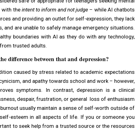
nsidered safe or appropriate for teenagers seeking mental
s with the
intent to inform and not judge
– while AI chatbots
rces and providing an outlet for self-expression, they lack
ess, and are unable to safely manage emergency situations.
althy boundaries with AI as they do with any technology,
from trusted adults.
he difference between that and depression?
dition caused by stress related to academic expectations
n, cynicism, and apathy towards school and work – however,
oves symptoms. In contrast, depression is a clinical
sness, despair, frustration, or general loss of enthusiasm
burnout usually maintain a sense of self-worth outside of
 self-esteem in all aspects of life. If you or someone you
ortant to seek help from a trusted source or the resources