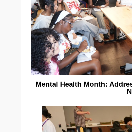
Mental Health Month: Addre
N