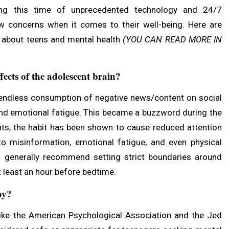
ng this time of unprecedented technology and 24/7
ew concerns when it comes to their well-being. Here are
 about teens and mental health
(
YOU CAN READ MORE IN
ects of the adolescent brain?
 endless consumption of negative news/content on social
and emotional fatigue. This became a buzzword during the
, the habit has been shown to cause reduced attention
 to misinformation, emotional fatigue, and even physical
rts generally recommend setting strict boundaries around
t least an hour before bedtime.
py?
ike the American Psychological Association and the Jed