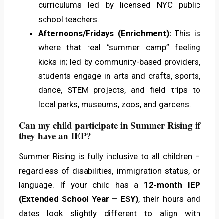
curriculums led by licensed NYC public
school teachers.
Afternoons/Fridays (Enrichment):
This is
where that real “summer camp” feeling
kicks in; led by community-based providers,
students engage in arts and crafts, sports,
dance, STEM projects, and field trips to
local parks, museums, zoos, and gardens.
Can my child participate in Summer Rising if
they have an IEP?
Summer Rising is fully inclusive to all children –
regardless of disabilities, immigration status, or
language. If your child has a
12-month IEP
(Extended School Year – ESY)
, their hours and
dates look slightly different to align with