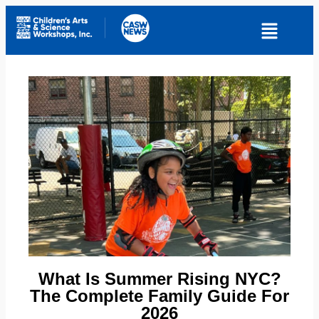
What Is Summer Rising NYC?
The Complete Family Guide For
2026