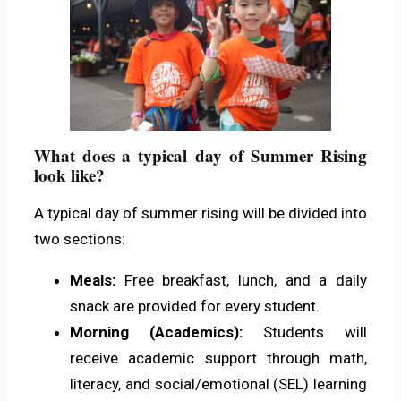
What does a typical day of Summer Rising
look like?
A typical day of summer rising will be divided into
two sections:
Meals:
Free breakfast, lunch, and a daily
snack are provided for every student.
Morning (Academics):
Students will
receive academic support through math,
literacy, and social/emotional (SEL) learning