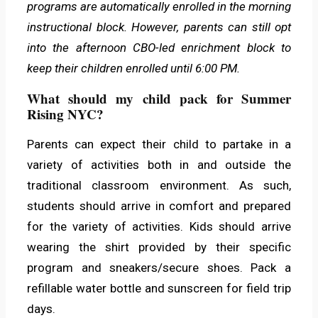
programs are automatically enrolled in the morning
instructional block. However, parents can still opt
into the afternoon CBO-led enrichment block to
keep their children enrolled until 6:00 PM.
What should my child pack for Summer
Rising NYC?
Parents can expect their child to partake in a
variety of activities both in and outside the
traditional classroom environment. As such,
students should arrive in comfort and prepared
for the variety of activities. Kids should arrive
wearing the shirt provided by their specific
program and sneakers/secure shoes. Pack a
refillable water bottle and sunscreen for field trip
days.