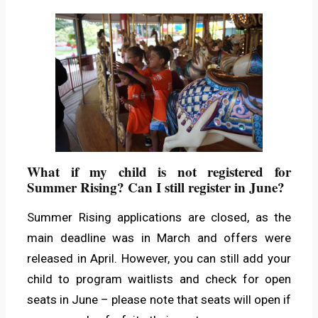
What if my child is not registered for
Summer Rising? Can I still register in June?
Summer Rising applications are closed, as the
main deadline was in March and offers were
released in April. However, you can still add your
child to program waitlists and check for open
seats in June – please note that seats will open if