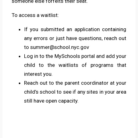
someone else forfeits their seat.
To access a waitlist:
If you submitted an application containing
any errors or just have questions, reach out
to
summer@school.nyc.gov
Log in to the
MySchools
portal and add your
child to the waitlists of programs that
interest you.
Reach out to the parent coordinator at your
child’s school to see if any sites in your area
still have open capacity.