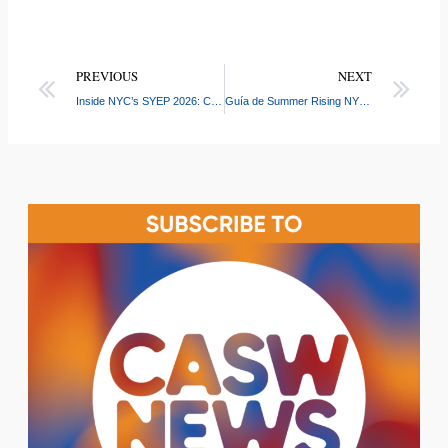
PREVIOUS
NEXT
Inside NYC’s SYEP 2026: CASW Connects Youth and Employers at Boone Ave Job Placement Event
Guía de Summer Rising NYC 2026: Fechas, Horarios y Preguntas Frecuentes