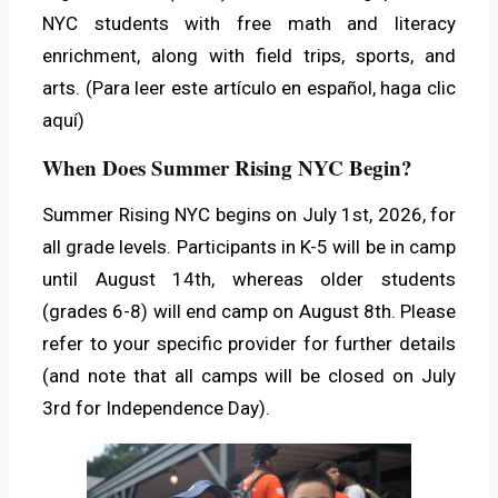
NYC students with free math and literacy
enrichment, along with field trips, sports, and
arts. (Para leer este artículo en español,
haga clic
aquí
)
When Does Summer Rising NYC Begin?
Summer Rising NYC begins on July 1st, 2026, for
all grade levels. Participants in K-5 will be in camp
until August 14th, whereas older students
(grades 6-8) will end camp on August 8th. Please
refer to your specific provider for further details
(and note that all camps will be closed on July
3rd for Independence Day).