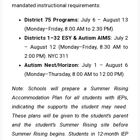
mandated instructional requirements:
District 75 Programs:
July 6 – August 13
(Monday–Friday, 8:00 AM to 2:30 PM).
Districts 1–32 ESY & Autism AIMS:
July 2
– August 12 (Monday–Friday, 8:30 AM to
2:00 PM). NYC 311
Autism Nest/Horizon:
July 1 – August 6
(Monday–Thursday, 8:00 AM to 12:00 PM).
Note: Schools will prepare a Summer Rising
Accommodation Plan for all students with IEPs,
indicating the supports the student may need.
These plans will be given to the student’s parent
and the student’s Summer Rising site before
Summer Rising begins. Students in 12-month IEP