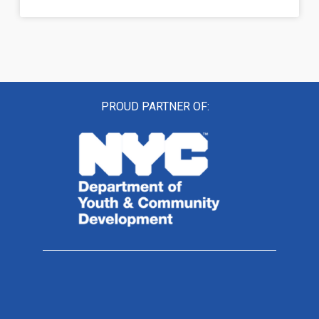
PROUD PARTNER OF: