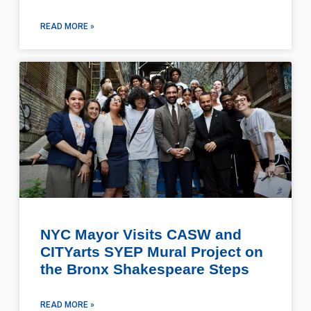
READ MORE »
NYC Mayor Visits CASW and
CITYarts SYEP Mural Project on
the Bronx Shakespeare Steps
READ MORE »