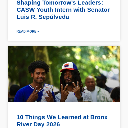
Shaping Tomorrow’s Leaders:
CASW Youth Intern with Senator
Luis R. Sepúlveda
READ MORE »
10 Things We Learned at Bronx
River Day 2026