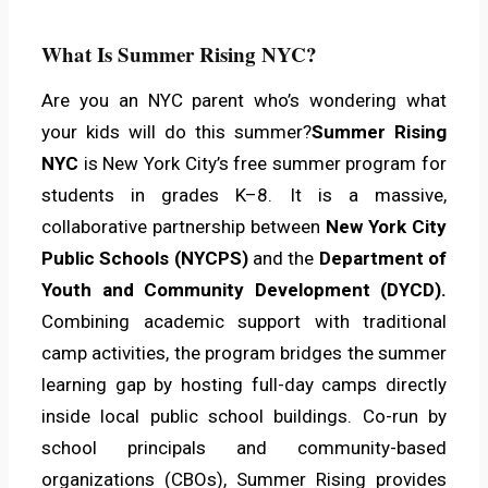
What Is Summer Rising NYC?
Are you an NYC parent who’s wondering what
your kids will do this summer?
Summer Rising
NYC
is New York City’s free summer program for
students in grades K–8. It is a massive,
collaborative partnership between
New York City
Public Schools (NYCPS)
and the
Department of
Youth and Community Development (DYCD).
Combining academic support with traditional
camp activities, the program bridges the summer
learning gap by hosting full-day camps directly
inside local public school buildings. Co-run by
school principals and community-based
organizations (CBOs), Summer Rising provides