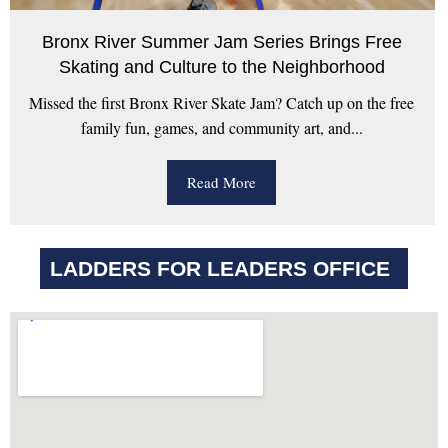
Bronx River Summer Jam Series Brings Free
Skating and Culture to the Neighborhood
Missed the first Bronx River Skate Jam? Catch up on the free
family fun, games, and community art, and...
Read More
LADDERS FOR LEADERS OFFICE