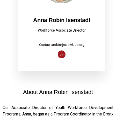
Anna Robin Isenstadt
Workforce Associate Director
Contac: arobin@caswkids.org
About Anna Robin Isenstadt
Our Associate Director of Youth Workforce Development
Programs, Anna, began as a Program Coordinator in the Bronx