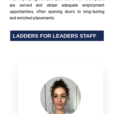
are served and obtain adequate employment
opportunities, often opening doors to long-lasting
and enriched placements.
LADDERS FOR LEADERS STAFF