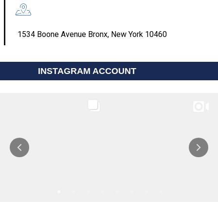
1534 Boone Avenue Bronx, New York 10460
INSTAGRAM ACCOUNT