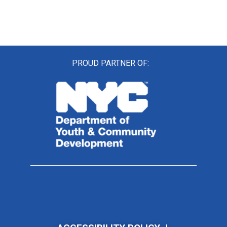
PROUD PARTNER OF: