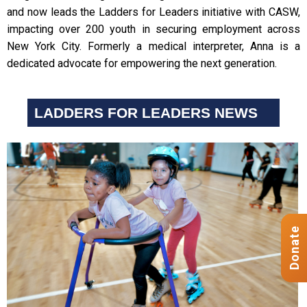
and now leads the Ladders for Leaders initiative with CASW,
impacting over 200 youth in securing employment across
New York City. Formerly a medical interpreter, Anna is a
dedicated advocate for empowering the next generation.
LADDERS FOR LEADERS NEWS
Donate
Donate