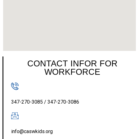
CONTACT INFOR FOR
WORKFORCE
347-270-3085 / 347-270-3086
info@caswkids.org