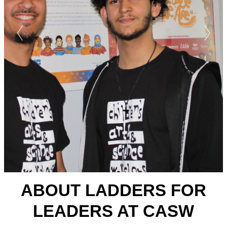
ABOUT LADDERS FOR
LEADERS AT CASW