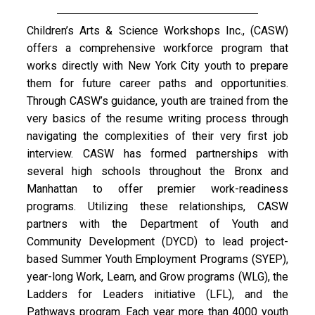
Children’s Arts & Science Workshops Inc., (CASW)
offers a comprehensive workforce program that
works directly with New York City youth to prepare
them for future career paths and opportunities.
Through CASW’s guidance, youth are trained from the
very basics of the resume writing process through
navigating the complexities of their very first job
interview. CASW has formed partnerships with
several high schools throughout the Bronx and
Manhattan to offer premier work-readiness
programs. Utilizing these relationships, CASW
partners with the Department of Youth and
Community Development (DYCD) to lead project-
based Summer Youth Employment Programs (SYEP),
year-long Work, Learn, and Grow programs (WLG), the
Ladders for Leaders initiative (LFL), and the
Pathways program. Each year more than 4000 youth