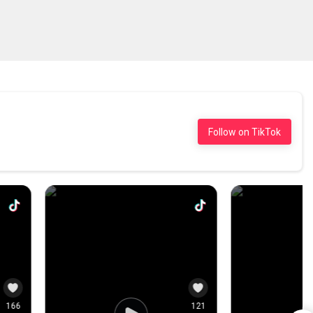
0
10
0
Follow on TikTok
143
2.6K