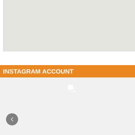
INSTAGRAM ACCOUNT
INSTAGRAM
INSTAGRAM
CASW: SYEP / WLG / LFL programs