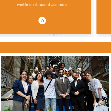
Office Manager