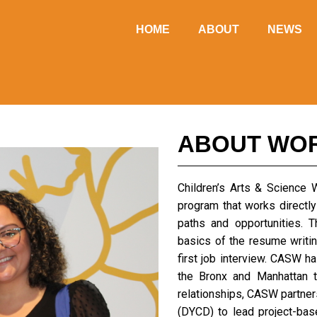
HOME
ABOUT
NEWS
ABOUT WO
Children’s Arts & Science
program that works directly
paths and opportunities. 
basics of the resume writin
first job interview. CASW h
the Bronx and Manhattan t
relationships, CASW partne
(DYCD) to lead project-ba