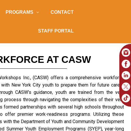
PROGRAMS
CONTACT
STAFF PORTAL
RKFORCE AT CASW
 Workshops Inc., (CASW) offers a comprehensive workforce
 with New York City youth to prepare them for future career
Through CASW’s guidance, youth are trained from the very
g process through navigating the complexities of their very
as formed partnerships with several high schools throughout
o offer premier work-readiness programs. Utilizing these
rs with the Department of Youth and Community Development
sed Summer Youth Employment Programs (SYEP), year-long