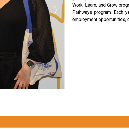
Work, Learn, and Grow progr
Pathways program. Each ye
employment opportunities, o