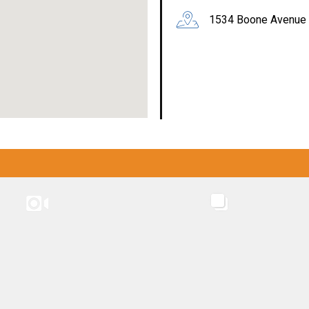
1534 Boone Avenue 
INSTAGRAM
INSTAGRA
CASW: SYEP / WLG / LFL programs
CASW: SYEP / WLG / LFL programs