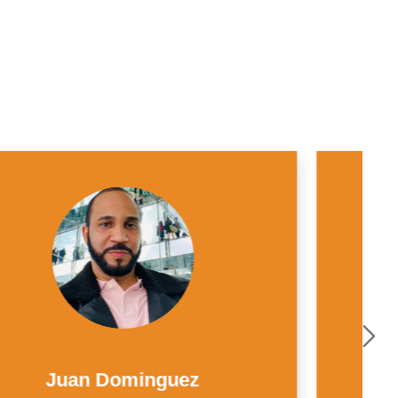
Mauricio Grajales