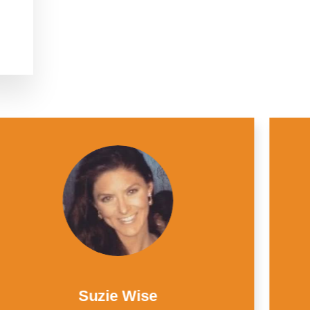
Juan Dominguez