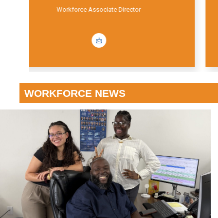
Workforce Educational Coordinator
WORKFORCE NEWS