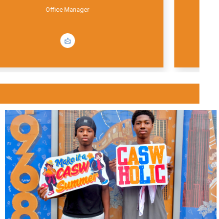
Office Coordinator