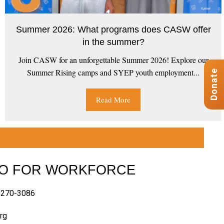
Summer 2026: What programs does CASW offer
in the summer?
Join CASW for an unforgettable Summer 2026! Explore our
Summer Rising camps and SYEP youth employment...
Donate
Read More
FO FOR WORKFORCE
-270-3086
rg