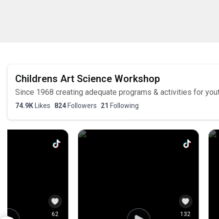
5
0
5
0
Childrens Art Science Workshop
Since 1968 creating adequate programs & activities for you
74.9K
Likes
824
Followers
21
Following
166