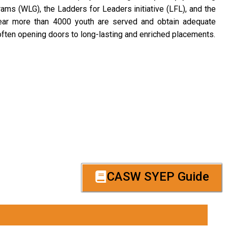
ams (WLG), the Ladders for Leaders initiative (LFL), and the
ar more than 4000 youth are served and obtain adequate
ften opening doors to long-lasting and enriched placements.
CASW SYEP Guide