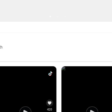
5
0
103
th
121
3.4K