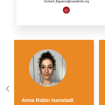
Contact: jfigueroa@caswkids.org
Suzie Wise