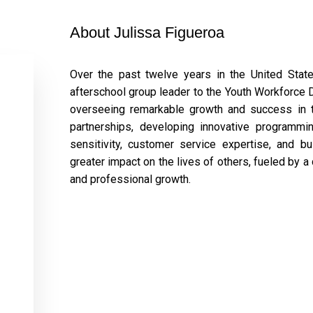
About Julissa Figueroa
Over the past twelve years in the United Sta
afterschool group leader to the Youth Workforce D
overseeing remarkable growth and success in th
partnerships, developing innovative programmin
sensitivity, customer service expertise, and 
greater impact on the lives of others, fueled by a
and professional growth.