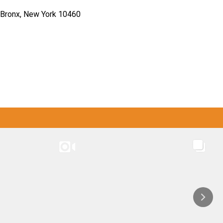
Bronx, New York 10460
M
INSTAGRAM
CASW: SYEP / WLG / LFL programs
CASW: SYEP / WLG / LFL programs