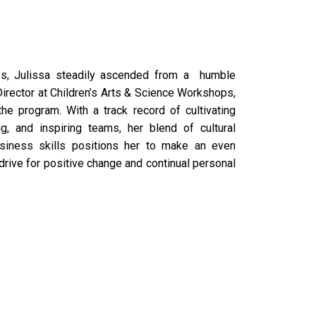
tes, Julissa steadily ascended from a humble
irector at Children’s Arts & Science Workshops,
e program. With a track record of cultivating
g, and inspiring teams, her blend of cultural
business skills positions her to make an even
 drive for positive change and continual personal