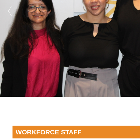
WORKFORCE STAFF