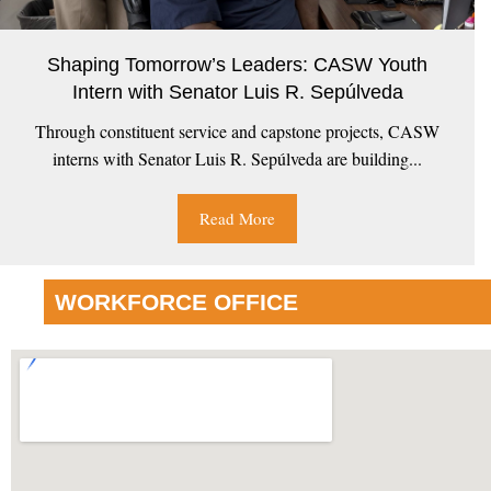
Shaping Tomorrow’s Leaders: CASW Youth
Intern with Senator Luis R. Sepúlveda
Through constituent service and capstone projects, CASW
interns with Senator Luis R. Sepúlveda are building...
Read More
WORKFORCE OFFICE