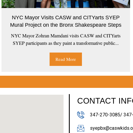
NYC Mayor Visits CASW and CITYarts SYEP
Mural Project on the Bronx Shakespeare Steps
NYC Mayor Zohran Mamdani visits CASW and CITYarts
SYEP participants as they paint a transformative public...
Read More
CONTACT IN
347-270-3085/ 347
syepbx@caswkids.o