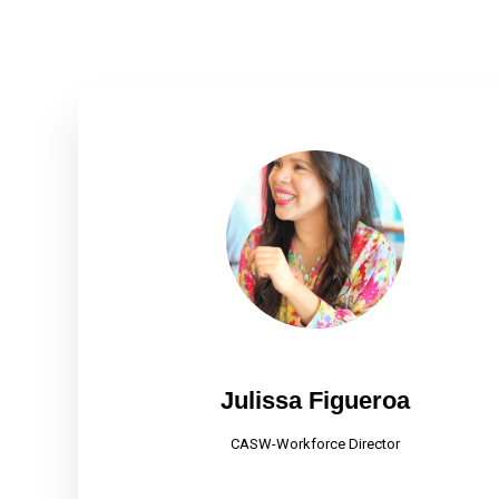
Julissa Figueroa
CASW-Workforce Director