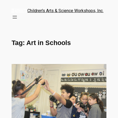
Children's Arts & Science Workshops, Inc.
Tag:
Art in Schools