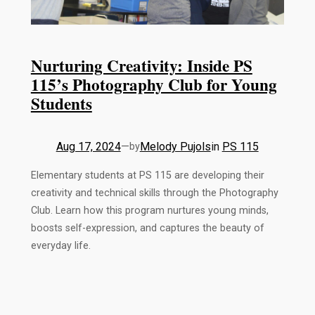
Nurturing Creativity: Inside PS
115’s Photography Club for Young
Students
Aug 17, 2024
—
Melody Pujols
in
PS 115
by
Elementary students at PS 115 are developing their
creativity and technical skills through the Photography
Club. Learn how this program nurtures young minds,
boosts self-expression, and captures the beauty of
everyday life.