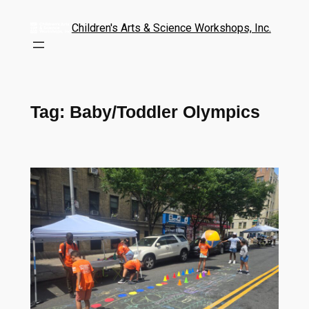
Children's Arts & Science Workshops, Inc.
Tag:
Baby/Toddler Olympics