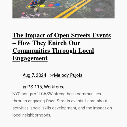
The Impact of Open Streets Events
– How They Enirch Our
Communities Through Local
Engagement
Aug 7, 2024
—
Melody Pujols
by
in
PS 115
, 
Workforce
NYC non-profit CASW strengthens communities
through engaging Open Streets events. Learn about
activities, social skills development, and the impact on
local neighborhoods.