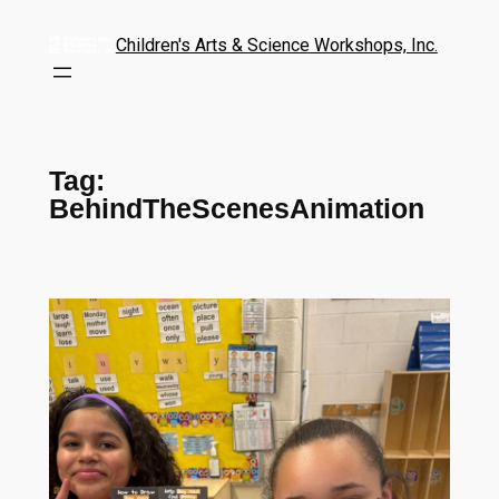
Children's Arts & Science Workshops, Inc.
Tag:
BehindTheScenesAnimation