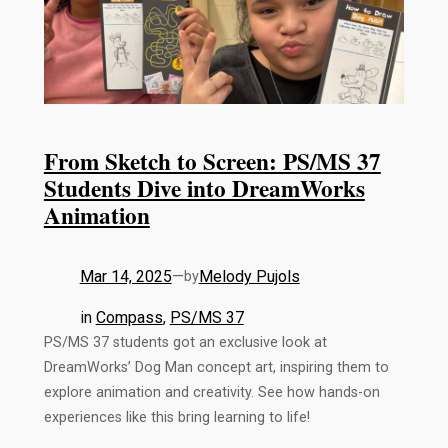
From Sketch to Screen: PS/MS 37
Students Dive into DreamWorks
Animation
Mar 14, 2025
—
Melody Pujols
by
in
Compass
, 
PS/MS 37
PS/MS 37 students got an exclusive look at
DreamWorks’ Dog Man concept art, inspiring them to
explore animation and creativity. See how hands-on
experiences like this bring learning to life!