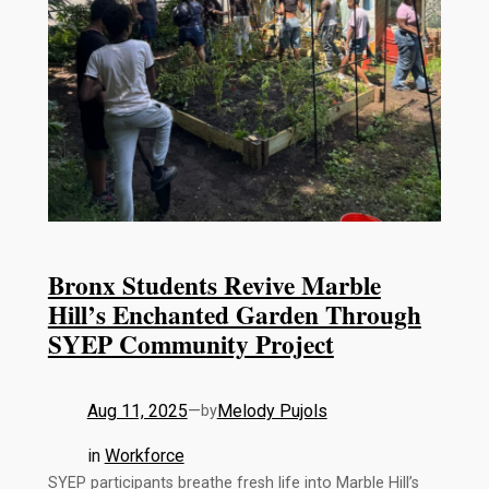
Bronx Students Revive Marble
Hill’s Enchanted Garden Through
SYEP Community Project
Aug 11, 2025
—
Melody Pujols
by
in
Workforce
SYEP participants breathe fresh life into Marble Hill’s