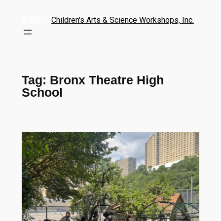
Children's Arts & Science Workshops, Inc.
Tag:
Bronx Theatre High
School