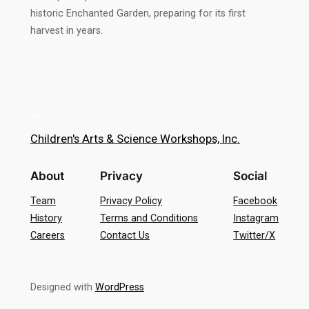
historic Enchanted Garden, preparing for its first
harvest in years.
Children's Arts & Science Workshops, Inc.
About
Privacy
Social
Team
Privacy Policy
Facebook
History
Terms and Conditions
Instagram
Careers
Contact Us
Twitter/X
Designed with
WordPress