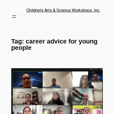
Children's Arts & Science Workshops, Inc.
Tag:
career advice for young
people