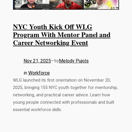
NYC Youth Kick Off WLG
Program With Mentor Panel and
Career Networking Event
Nov 21, 2025
—
Melody Pujols
by
in
Workforce
WLG launched its first orientation on November 20,
2025, bringing 155 NYC youth together for mentorship,
networking, and practical career advice. Learn how
young people connected with professionals and built
essential workforce skills.