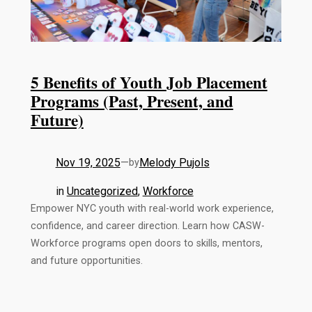
5 Benefits of Youth Job Placement
Programs (Past, Present, and
Future)
Nov 19, 2025
—
Melody Pujols
by
in
Uncategorized
, 
Workforce
Empower NYC youth with real-world work experience,
confidence, and career direction. Learn how CASW-
Workforce programs open doors to skills, mentors,
and future opportunities.