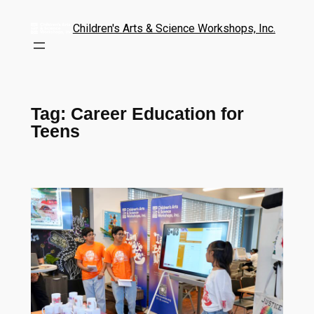
Children's Arts & Science Workshops, Inc.
Tag:
Career Education for
Teens