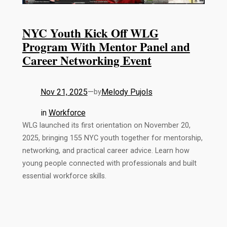
NYC Youth Kick Off WLG
Program With Mentor Panel and
Career Networking Event
Nov 21, 2025
—
Melody Pujols
by
in
Workforce
WLG launched its first orientation on November 20,
2025, bringing 155 NYC youth together for mentorship,
networking, and practical career advice. Learn how
young people connected with professionals and built
essential workforce skills.