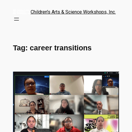
Children's Arts & Science Workshops, Inc.
Tag:
career transitions