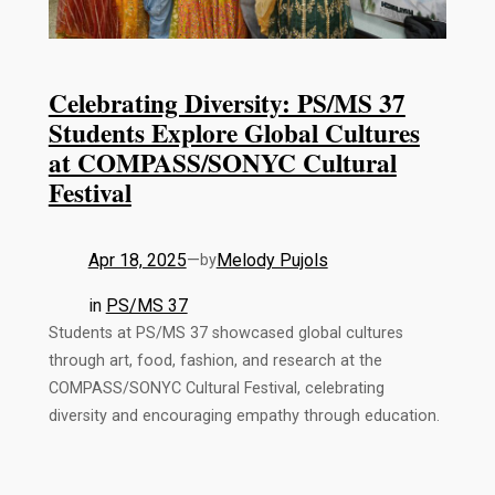
Celebrating Diversity: PS/MS 37
Students Explore Global Cultures
at COMPASS/SONYC Cultural
Festival
Apr 18, 2025
—
Melody Pujols
by
in
PS/MS 37
Students at PS/MS 37 showcased global cultures
through art, food, fashion, and research at the
COMPASS/SONYC Cultural Festival, celebrating
diversity and encouraging empathy through education.