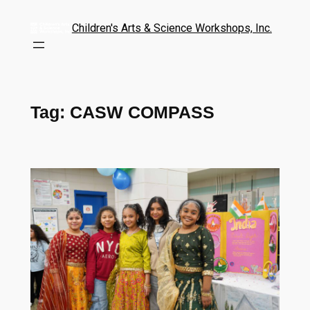
Children's Arts & Science Workshops, Inc.
Tag:
CASW COMPASS