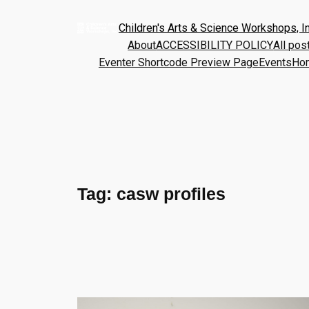
Children's Arts & Science Workshops, In
About
ACCESSIBILITY POLICY
All pos
Eventer Shortcode Preview Page
Events
Ho
Tag:
casw profiles