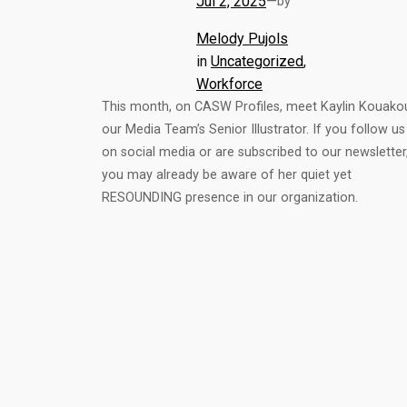
Jul 2, 2025
—
by
Melody Pujols
in
Uncategorized
, 
Workforce
This month, on CASW Profiles, meet Kaylin Kouako
our Media Team’s Senior Illustrator. If you follow us
on social media or are subscribed to our newsletter
you may already be aware of her quiet yet
RESOUNDING presence in our organization.