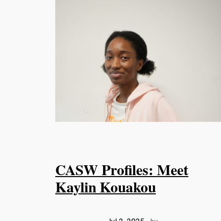
CASW Profiles: Meet
Kaylin Kouakou