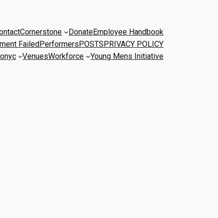
ontact
Cornerstone
Donate
Employee Handbook
ment Failed
Performers
POSTS
PRIVACY POLICY
onyc
Venues
Workforce
Young Mens Initiative