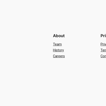
About
Pr
Team
Pri
History
Ter
Careers
Con