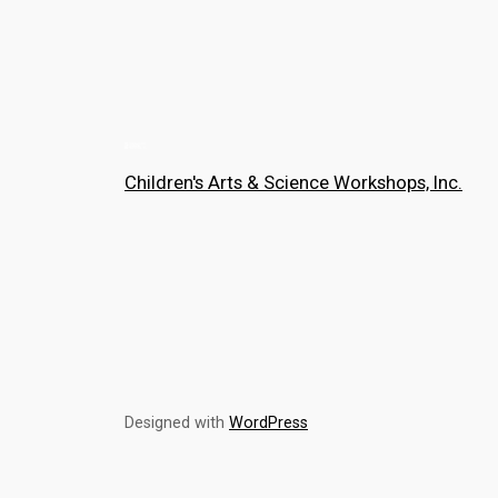
Children's Arts & Science Workshops, Inc.
Designed with
WordPress