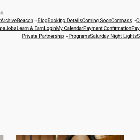
c.
t
Archive
Beacon
Blog
Booking Details
Coming Soon
Compass
C
me
Jobs
Learn & Earn
Login
My Calendar
Payment Confirmation
Pay
Private Partnership
Programs
Saturday Night Lights
S