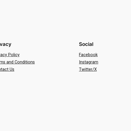
ivacy
Social
vacy Policy
Facebook
ms and Conditions
Instagram
tact Us
Twitter/X