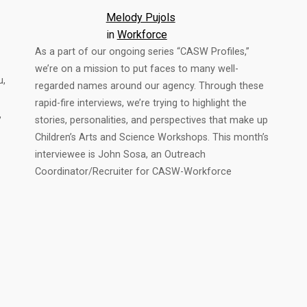
Melody Pujols
in
Workforce
As a part of our ongoing series “CASW Profiles,”
we’re on a mission to put faces to many well-
u,
regarded names around our agency. Through these
rapid-fire interviews, we’re trying to highlight the
,
stories, personalities, and perspectives that make up
Children’s Arts and Science Workshops. This month’s
interviewee is John Sosa, an Outreach
Coordinator/Recruiter for CASW-Workforce