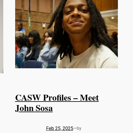
CASW Profiles – Meet
John Sosa
Feb 25, 2025
—
by