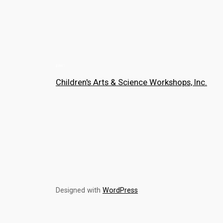
Children's Arts & Science Workshops, Inc.
Designed with
WordPress