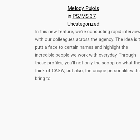
Melody Pujols
in
PS/MS 37
, 
Uncategorized
In this new feature, we’re conducting rapid intervie
with our colleagues across the agency. The idea is 
putt a face to certain names and highlight the
incredible people we work with everyday. Through
these profiles, you’ll not only the scoop on what th
think of CASW, but also, the unique personalities th
bring to…