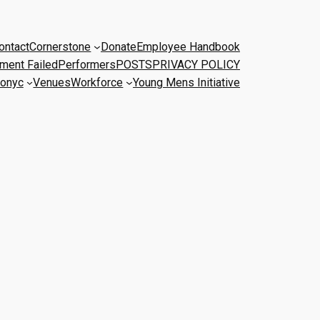
ontact
Cornerstone
Donate
Employee Handbook
ment Failed
Performers
POSTS
PRIVACY POLICY
onyc
Venues
Workforce
Young Mens Initiative