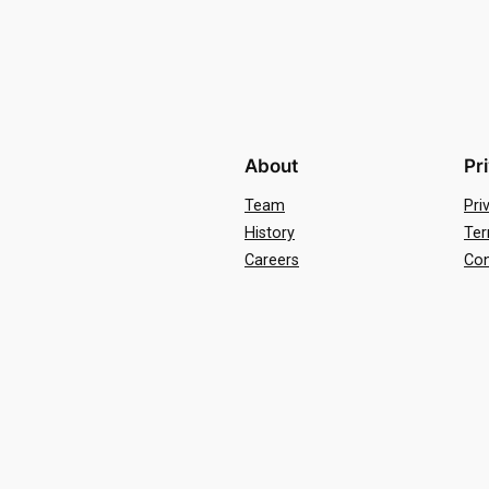
About
Pr
Team
Pri
History
Ter
Careers
Con