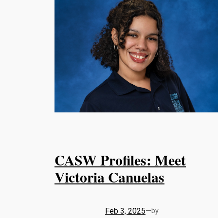
CASW Profiles: Meet
Victoria Canuelas
Feb 3, 2025
—
by