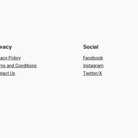
ivacy
Social
vacy Policy
Facebook
ms and Conditions
Instagram
tact Us
Twitter/X