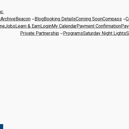
c.
t
Archive
Beacon
Blog
Booking Details
Coming Soon
Compass
C
me
Jobs
Learn & Earn
Login
My Calendar
Payment Confirmation
Pay
Private Partnership
Programs
Saturday Night Lights
S