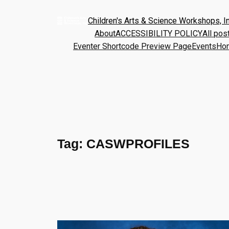
Children's Arts & Science Workshops, In
About
ACCESSIBILITY POLICY
All pos
Eventer Shortcode Preview Page
Events
Ho
Tag:
CASWPROFILES