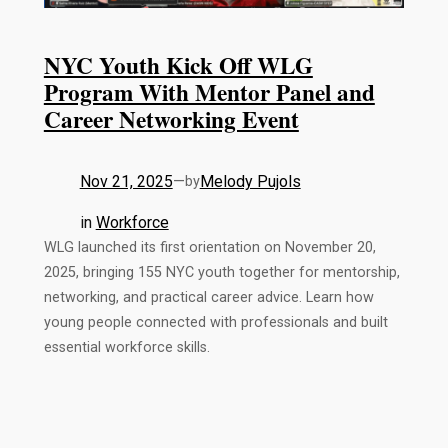
NYC Youth Kick Off WLG
Program With Mentor Panel and
Career Networking Event
Nov 21, 2025
—
Melody Pujols
by
in
Workforce
WLG launched its first orientation on November 20,
2025, bringing 155 NYC youth together for mentorship,
networking, and practical career advice. Learn how
young people connected with professionals and built
essential workforce skills.