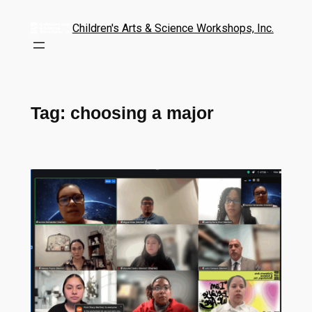
Children's Arts & Science Workshops, Inc.
Tag:
choosing a major