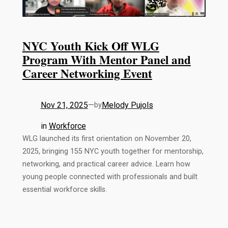
NYC Youth Kick Off WLG
Program With Mentor Panel and
Career Networking Event
Nov 21, 2025
—
Melody Pujols
by
in
Workforce
WLG launched its first orientation on November 20,
2025, bringing 155 NYC youth together for mentorship,
networking, and practical career advice. Learn how
young people connected with professionals and built
essential workforce skills.