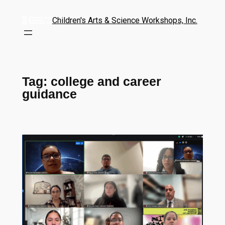
Children's Arts & Science Workshops, Inc.
Tag:
college and career
guidance