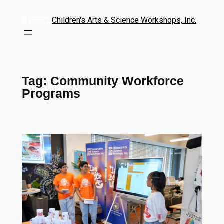
Children's Arts & Science Workshops, Inc.
Tag:
Community Workforce
Programs