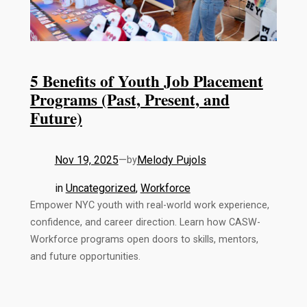
5 Benefits of Youth Job Placement
Programs (Past, Present, and
Future)
Nov 19, 2025
—
Melody Pujols
by
in
Uncategorized
, 
Workforce
Empower NYC youth with real-world work experience,
confidence, and career direction. Learn how CASW-
Workforce programs open doors to skills, mentors,
and future opportunities.