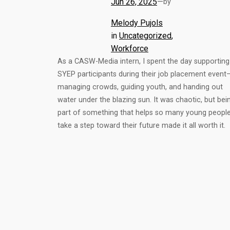
Jun 26, 2025
—
by
Melody Pujols
in
Uncategorized
, 
Workforce
As a CASW-Media intern, I spent the day supporting
SYEP participants during their job placement event
managing crowds, guiding youth, and handing out
water under the blazing sun. It was chaotic, but bei
part of something that helps so many young peopl
take a step toward their future made it all worth it.