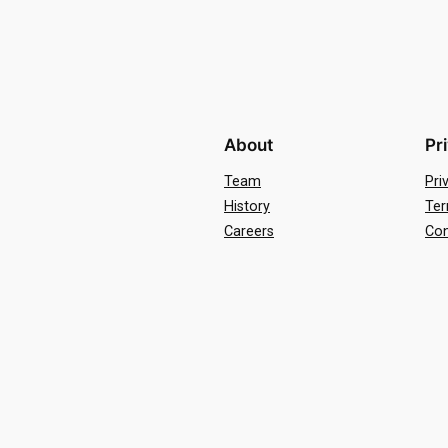
About
Pr
Team
Pri
History
Ter
Careers
Con