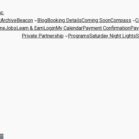
c.
t
Archive
Beacon
Blog
Booking Details
Coming Soon
Compass
C
me
Jobs
Learn & Earn
Login
My Calendar
Payment Confirmation
Pay
Private Partnership
Programs
Saturday Night Lights
S