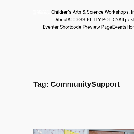
Children's Arts & Science Workshops, In
About
ACCESSIBILITY POLICY
All pos
Eventer Shortcode Preview Page
Events
Ho
Tag:
CommunitySupport