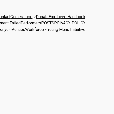
ontact
Cornerstone
Donate
Employee Handbook
ment Failed
Performers
POSTS
PRIVACY POLICY
onyc
Venues
Workforce
Young Mens Initiative