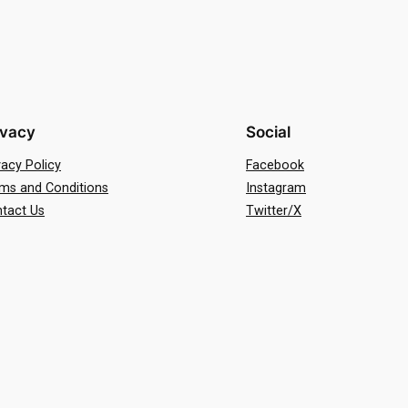
ivacy
Social
vacy Policy
Facebook
ms and Conditions
Instagram
tact Us
Twitter/X