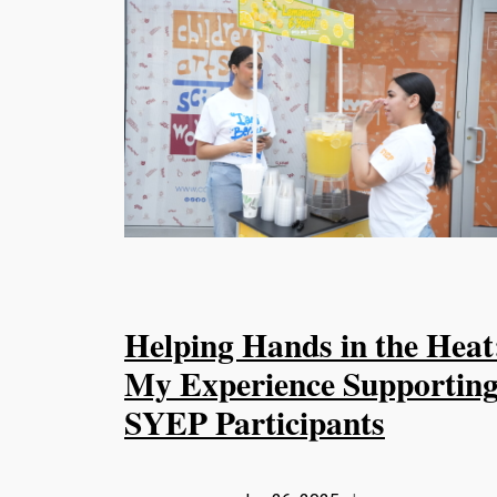
Helping Hands in the Heat
My Experience Supportin
SYEP Participants