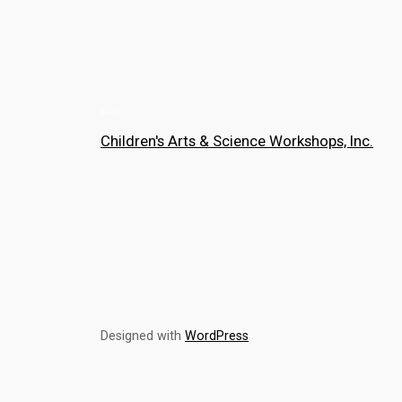
Children's Arts & Science Workshops, Inc.
Designed with
WordPress