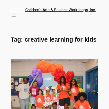
Children's Arts & Science Workshops, Inc.
Tag:
creative learning for kids