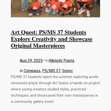
Art Quest: PS/MS 37 Students
Explore Creativity and Showcase
Original Masterpieces
Aug 29, 2025
—
Melody Pujols
by
in
Compass
, 
PS/MS 37
, 
Sonyc
PS/MS 37 students spent the summer exploring world-
renowned artists through Art Quest, a hands-on project
where young creators studied styles, practiced
techniques, and showcased their own masterpieces in
a community gallery event.