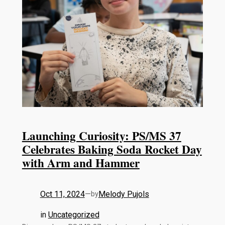
Launching Curiosity: PS/MS 37
Celebrates Baking Soda Rocket Day
with Arm and Hammer
Oct 11, 2024
—
Melody Pujols
by
in
Uncategorized