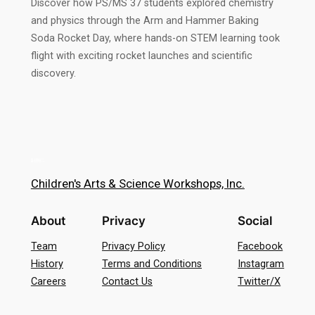
Discover how PS/MS 37 students explored chemistry
and physics through the Arm and Hammer Baking
Soda Rocket Day, where hands-on STEM learning took
flight with exciting rocket launches and scientific
discovery.
Children's Arts & Science Workshops, Inc.
About
Privacy
Social
Team
Privacy Policy
Facebook
History
Terms and Conditions
Instagram
Careers
Contact Us
Twitter/X