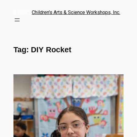
Children's Arts & Science Workshops, Inc.
Tag:
DIY Rocket