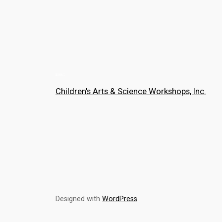
Children's Arts & Science Workshops, Inc.
Designed with
WordPress