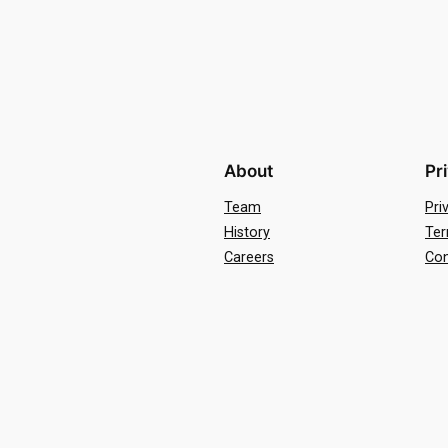
About
Pr
Team
Pri
History
Ter
Careers
Con