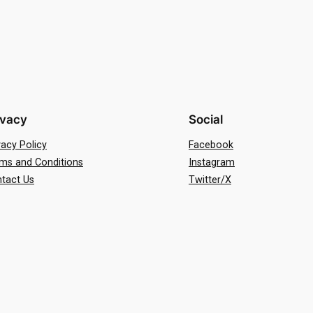
ivacy
Social
vacy Policy
Facebook
ms and Conditions
Instagram
tact Us
Twitter/X