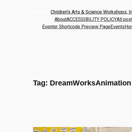
Children's Arts & Science Workshops, In
About
ACCESSIBILITY POLICY
All pos
Eventer Shortcode Preview Page
Events
Ho
Tag:
DreamWorksAnimation