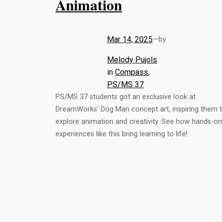
Animation
Mar 14, 2025
—
by
Melody Pujols
in
Compass
, 
PS/MS 37
PS/MS 37 students got an exclusive look at
DreamWorks’ Dog Man concept art, inspiring them 
explore animation and creativity. See how hands-on
experiences like this bring learning to life!