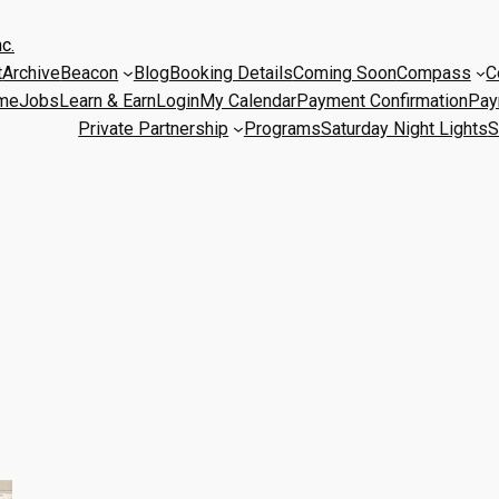
c.
t
Archive
Beacon
Blog
Booking Details
Coming Soon
Compass
C
me
Jobs
Learn & Earn
Login
My Calendar
Payment Confirmation
Pay
Private Partnership
Programs
Saturday Night Lights
S