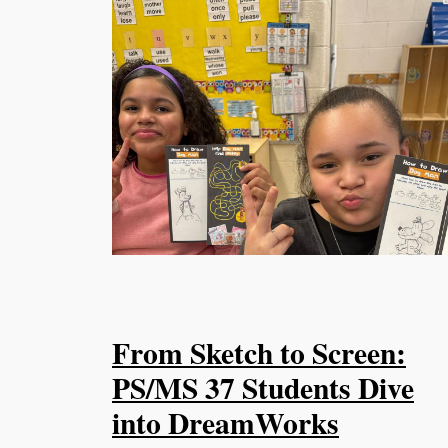
From Sketch to Screen:
PS/MS 37 Students Dive
into DreamWorks