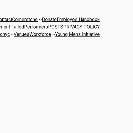
ontact
Cornerstone
Donate
Employee Handbook
ment Failed
Performers
POSTS
PRIVACY POLICY
onyc
Venues
Workforce
Young Mens Initiative