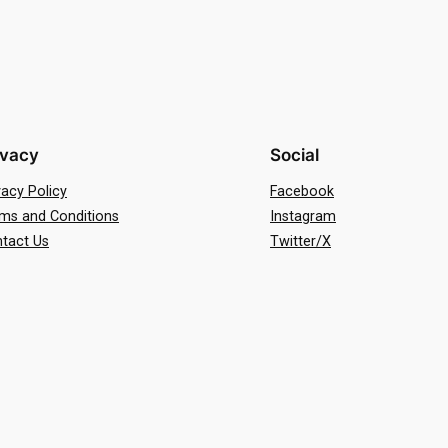
ivacy
Social
vacy Policy
Facebook
ms and Conditions
Instagram
tact Us
Twitter/X