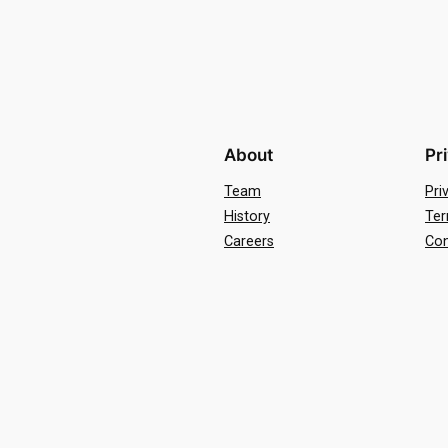
About
Pr
Team
Pri
History
Ter
Careers
Con