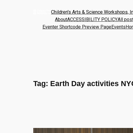
Children's Arts & Science Workshops, In
About
ACCESSIBILITY POLICY
All pos
Eventer Shortcode Preview Page
Events
Ho
Tag:
Earth Day activities NY