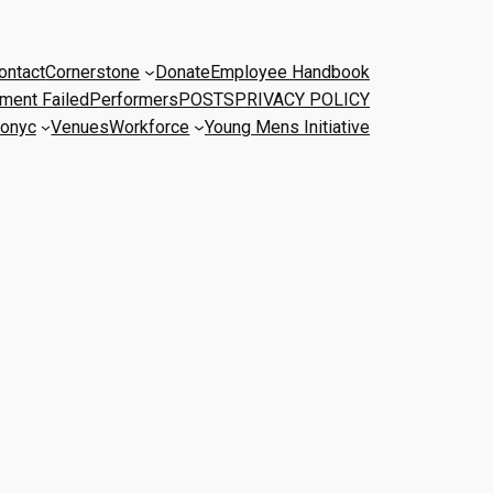
ontact
Cornerstone
Donate
Employee Handbook
ment Failed
Performers
POSTS
PRIVACY POLICY
onyc
Venues
Workforce
Young Mens Initiative