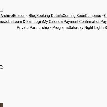
c.
t
Archive
Beacon
Blog
Booking Details
Coming Soon
Compass
C
me
Jobs
Learn & Earn
Login
My Calendar
Payment Confirmation
Pay
Private Partnership
Programs
Saturday Night Lights
S
C