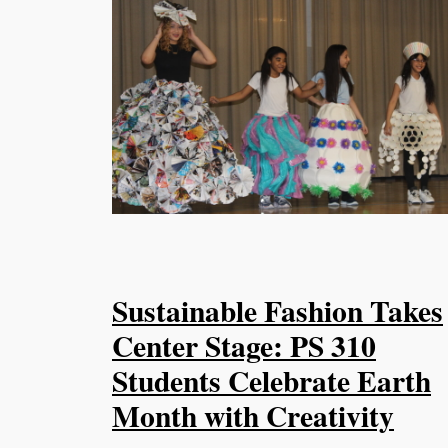
Sustainable Fashion Takes
Center Stage: PS 310
Students Celebrate Earth
Month with Creativity