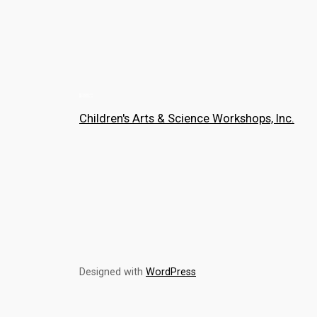
Children's Arts & Science Workshops, Inc.
Designed with
WordPress