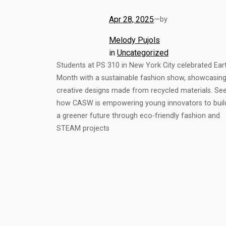
Apr 28, 2025
—
by
Melody Pujols
in
Uncategorized
Students at PS 310 in New York City celebrated Ear
Month with a sustainable fashion show, showcasin
creative designs made from recycled materials. Se
how CASW is empowering young innovators to buil
a greener future through eco-friendly fashion and
STEAM projects