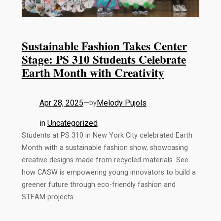
Sustainable Fashion Takes Center
Stage: PS 310 Students Celebrate
Earth Month with Creativity
Apr 28, 2025
—
Melody Pujols
by
in
Uncategorized
Students at PS 310 in New York City celebrated Earth
Month with a sustainable fashion show, showcasing
creative designs made from recycled materials. See
how CASW is empowering young innovators to build a
greener future through eco-friendly fashion and
STEAM projects