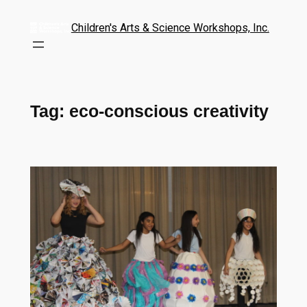
Children's Arts & Science Workshops, Inc.
Tag:
eco-conscious creativity