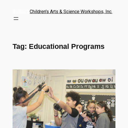
Children's Arts & Science Workshops, Inc.
Tag:
Educational Programs