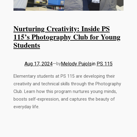
Nurturing Creativity: Inside PS
115’s Photography Club for Young
Students
Aug 17, 2024
—
Melody Pujols
in
PS 115
by
Elementary students at PS 115 are developing their
creativity and technical skills through the Photography
Club. Learn how this program nurtures young minds,
boosts self-expression, and captures the beauty of
everyday life.