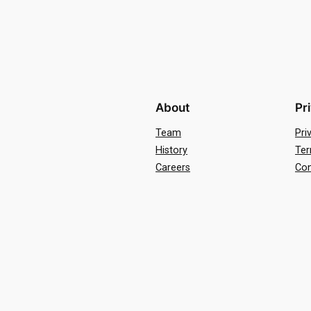
About
Pr
Team
Pri
History
Ter
Careers
Con