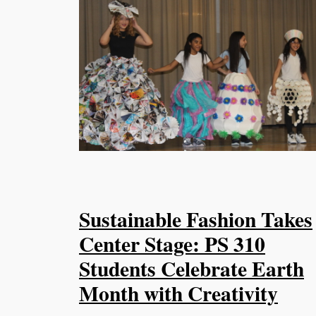
Sustainable Fashion Takes
Center Stage: PS 310
Students Celebrate Earth
Month with Creativity