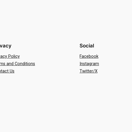
ivacy
Social
vacy Policy
Facebook
ms and Conditions
Instagram
tact Us
Twitter/X