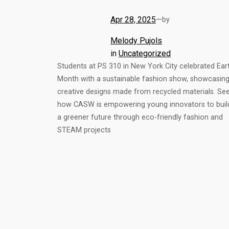
Apr 28, 2025
—
by
Melody Pujols
in
Uncategorized
Students at PS 310 in New York City celebrated Ear
Month with a sustainable fashion show, showcasin
creative designs made from recycled materials. Se
how CASW is empowering young innovators to buil
a greener future through eco-friendly fashion and
STEAM projects