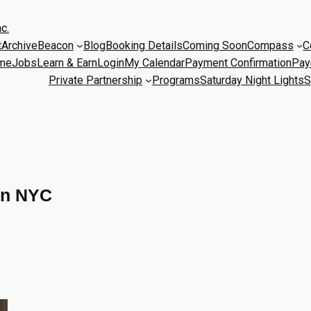
c.
t
Archive
Beacon
Blog
Booking Details
Coming Soon
Compass
C
me
Jobs
Learn & Earn
Login
My Calendar
Payment Confirmation
Pay
Private Partnership
Programs
Saturday Night Lights
S
on NYC