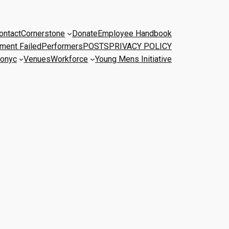
ontact
Cornerstone
Donate
Employee Handbook
ment Failed
Performers
POSTS
PRIVACY POLICY
onyc
Venues
Workforce
Young Mens Initiative