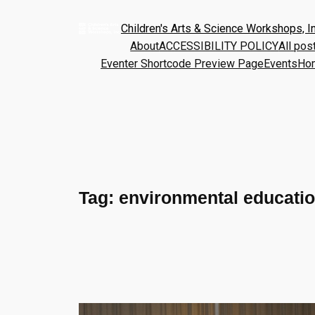
Children's Arts & Science Workshops, In
About
ACCESSIBILITY POLICY
All pos
Eventer Shortcode Preview Page
Events
Ho
Tag:
environmental educati