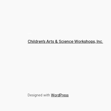
Children's Arts & Science Workshops, Inc.
Designed with
WordPress