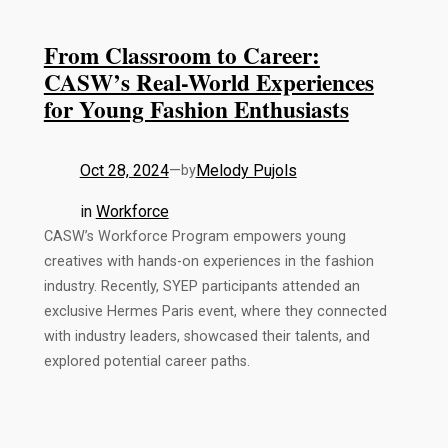
From Classroom to Career:
CASW’s Real-World Experiences
for Young Fashion Enthusiasts
Oct 28, 2024
—
Melody Pujols
by
in
Workforce
CASW’s Workforce Program empowers young
creatives with hands-on experiences in the fashion
industry. Recently, SYEP participants attended an
exclusive Hermes Paris event, where they connected
with industry leaders, showcased their talents, and
explored potential career paths.