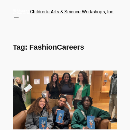
Children's Arts & Science Workshops, Inc.
Tag:
FashionCareers