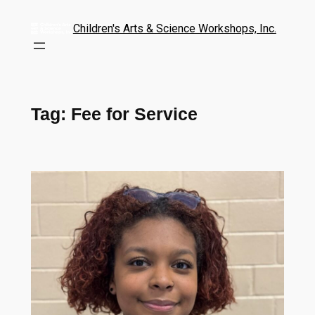
Children's Arts & Science Workshops, Inc.
Tag:
Fee for Service