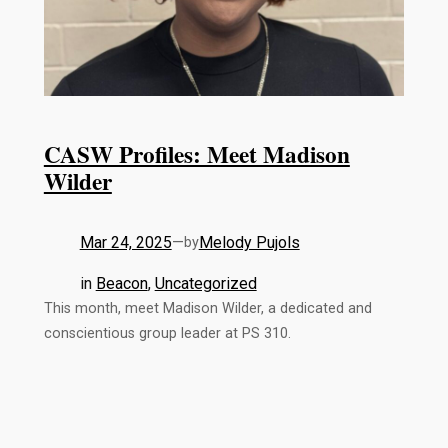
CASW Profiles: Meet Madison
Wilder
Mar 24, 2025
—
Melody Pujols
by
in
Beacon
, 
Uncategorized
This month, meet Madison Wilder, a dedicated and
conscientious group leader at PS 310.