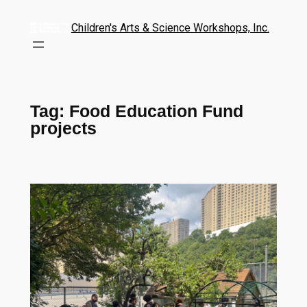
Children's Arts & Science Workshops, Inc.
Tag:
Food Education Fund
projects