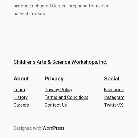
historic Enchanted Garden, preparing for its first
harvest in years.
Children's Arts & Science Workshops, Inc.
About
Privacy
Social
Team
Privacy Policy
Facebook
History
Terms and Conditions
Instagram
Careers
Contact Us
Twitter/X
Designed with
WordPress