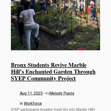
Bronx Students Revive Marble
Hill’s Enchanted Garden Through
SYEP Community Project
Aug 11, 2025
—
Melody Pujols
by
in
Workforce
SYEP participants breathe fresh life into Marble Hill’s