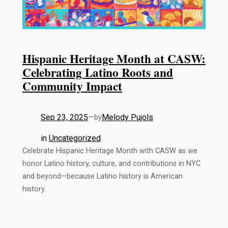
Hispanic Heritage Month at CASW:
Celebrating Latino Roots and
Community Impact
Sep 23, 2025
—
Melody Pujols
by
in
Uncategorized
Celebrate Hispanic Heritage Month with CASW as we
honor Latino history, culture, and contributions in NYC
and beyond—because Latino history is American
history.