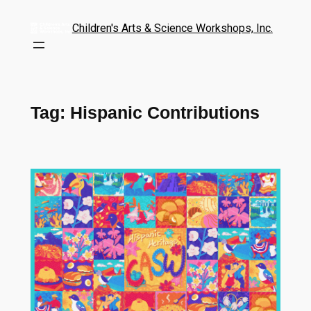
Children's Arts & Science Workshops, Inc.
Tag:
Hispanic Contributions