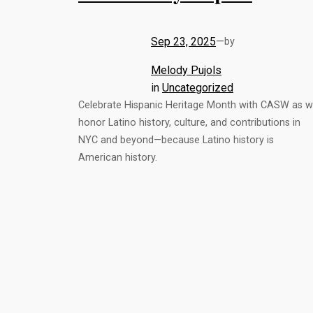
Sep 23, 2025
—
by
Melody Pujols
in
Uncategorized
Celebrate Hispanic Heritage Month with CASW as 
honor Latino history, culture, and contributions in
NYC and beyond—because Latino history is
American history.