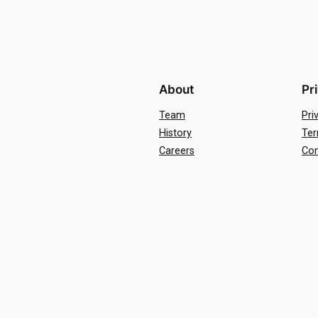
About
Pr
Team
Pri
History
Ter
Careers
Con