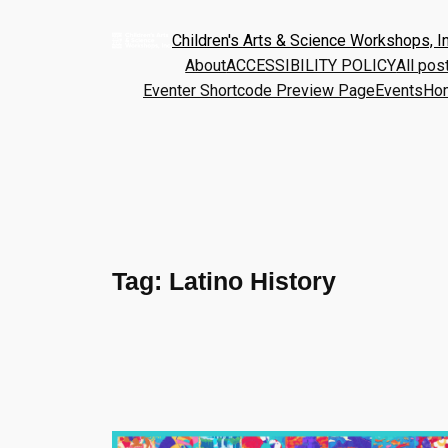
Children's Arts & Science Workshops, In
About
ACCESSIBILITY POLICY
All pos
Eventer Shortcode Preview Page
Events
Ho
Tag:
Latino History