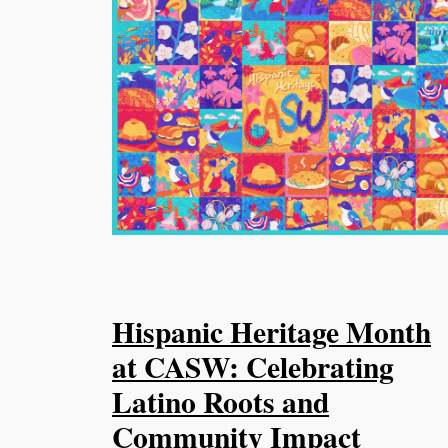
Hispanic Heritage Month
at CASW: Celebrating
Latino Roots and
Community Impact