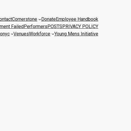
ontact
Cornerstone
Donate
Employee Handbook
ment Failed
Performers
POSTS
PRIVACY POLICY
onyc
Venues
Workforce
Young Mens Initiative