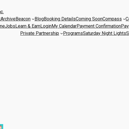
c.
t
Archive
Beacon
Blog
Booking Details
Coming Soon
Compass
C
me
Jobs
Learn & Earn
Login
My Calendar
Payment Confirmation
Pay
Private Partnership
Programs
Saturday Night Lights
S