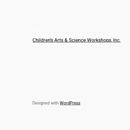
Children's Arts & Science Workshops, Inc.
Designed with
WordPress