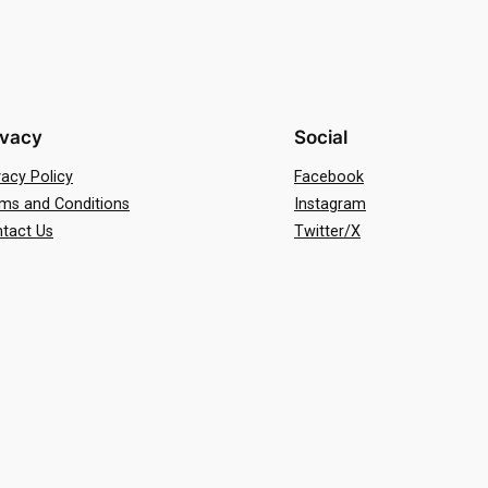
ivacy
Social
vacy Policy
Facebook
ms and Conditions
Instagram
tact Us
Twitter/X