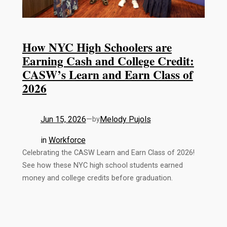
How NYC High Schoolers are
Earning Cash and College Credit:
CASW’s Learn and Earn Class of
2026
Jun 15, 2026
—
Melody Pujols
by
in
Workforce
Celebrating the CASW Learn and Earn Class of 2026!
See how these NYC high school students earned
money and college credits before graduation.