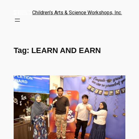
Children's Arts & Science Workshops, Inc.
Tag:
LEARN AND EARN