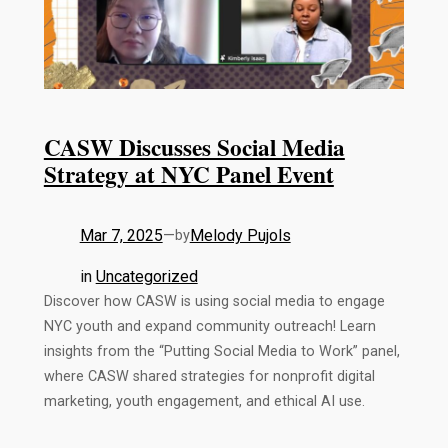
CASW Discusses Social Media
Strategy at NYC Panel Event
Mar 7, 2025
—
Melody Pujols
by
in
Uncategorized
Discover how CASW is using social media to engage
NYC youth and expand community outreach! Learn
insights from the “Putting Social Media to Work” panel,
where CASW shared strategies for nonprofit digital
marketing, youth engagement, and ethical AI use.