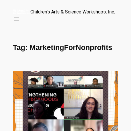
Children's Arts & Science Workshops, Inc.
Tag:
MarketingForNonprofits