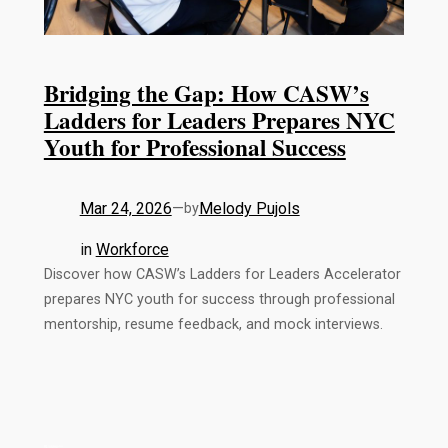
Bridging the Gap: How CASW’s
Ladders for Leaders Prepares NYC
Youth for Professional Success
Mar 24, 2026
—
Melody Pujols
by
in
Workforce
Discover how CASW’s Ladders for Leaders Accelerator
prepares NYC youth for success through professional
mentorship, resume feedback, and mock interviews.