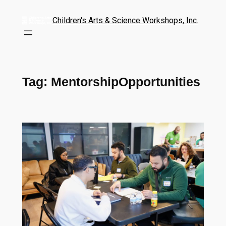
Children's Arts & Science Workshops, Inc.
Tag:
MentorshipOpportunities