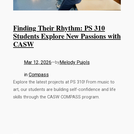
Finding Their Rhythm: PS 310
Students Explore New Passions with
CASW
Mar 12, 2026
—
Melody Pujols
by
in
Compass
Explore the latest projects at PS 310! From music to
art, our students are building self-confidence and life
skills through the CASW COMPASS program.