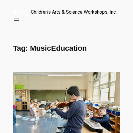
Children's Arts & Science Workshops, Inc.
Tag:
MusicEducation