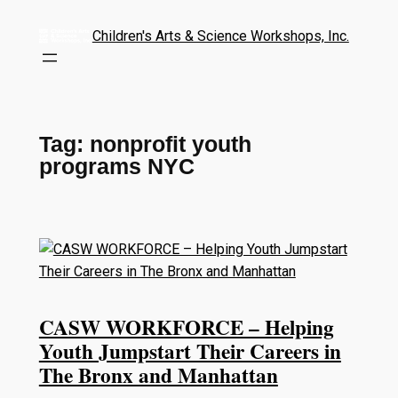
Children's Arts & Science Workshops, Inc.
Tag:
nonprofit youth
programs NYC
CASW WORKFORCE – Helping
Youth Jumpstart Their Careers in
The Bronx and Manhattan