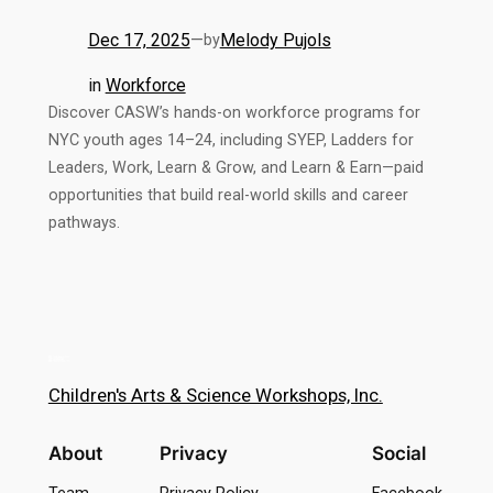
Dec 17, 2025
—
Melody Pujols
by
in
Workforce
Discover CASW’s hands-on workforce programs for
NYC youth ages 14–24, including SYEP, Ladders for
Leaders, Work, Learn & Grow, and Learn & Earn—paid
opportunities that build real-world skills and career
pathways.
Children's Arts & Science Workshops, Inc.
About
Privacy
Social